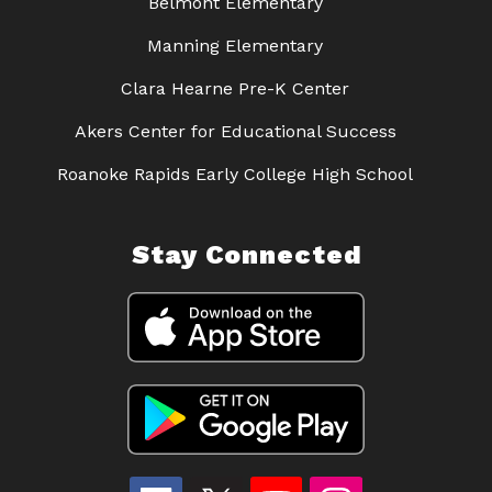
Belmont Elementary
Manning Elementary
Clara Hearne Pre-K Center
Akers Center for Educational Success
Roanoke Rapids Early College High School
Stay Connected