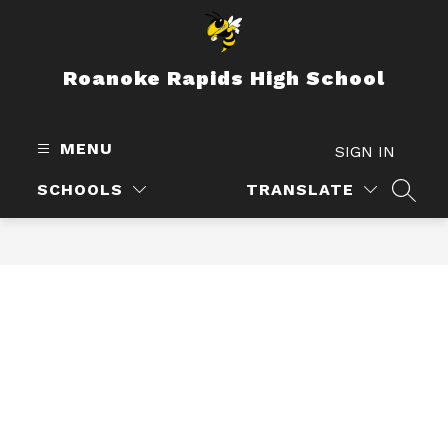
Skip
to
content
Roanoke Rapids High School
MENU
SIGN IN
SCHOOLS
TRANSLATE
SEAR