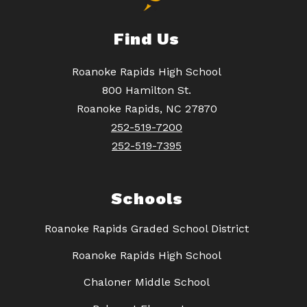
Find Us
Roanoke Rapids High School
800 Hamilton St.
Roanoke Rapids, NC 27870
252-519-7200
252-519-7395
Schools
Roanoke Rapids Graded School District
Roanoke Rapids High School
Chaloner Middle School