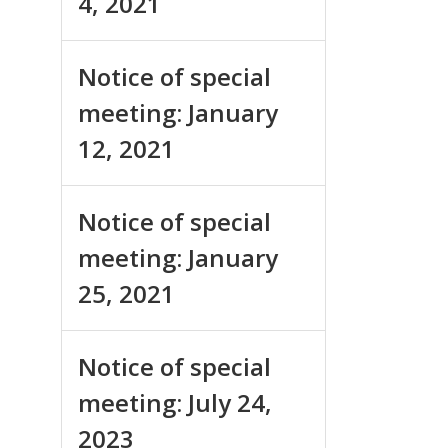
4, 2021
Notice of special
meeting: January
12, 2021
Notice of special
meeting: January
25, 2021
Notice of special
meeting: July 24,
2023