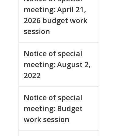
meeting: April 21,
2026 budget work
session
Notice of special
meeting: August 2,
2022
Notice of special
meeting: Budget
work session