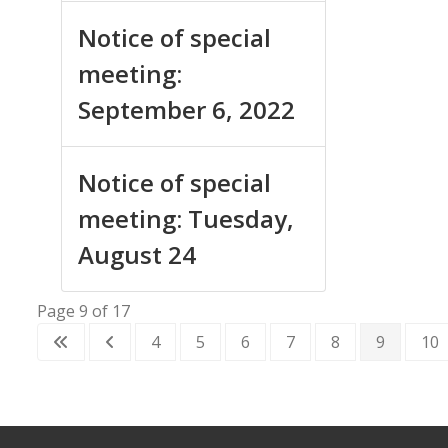
Notice of special
meeting:
September 6, 2022
Notice of special
meeting: Tuesday,
August 24
Page 9 of 17
4
5
6
7
8
9
10