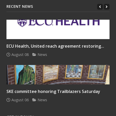
RECENT NEWS
ECU Health, United reach agreement restoring...
August 08
News
SKE committee honoring Trailblazers Saturday
August 06
News