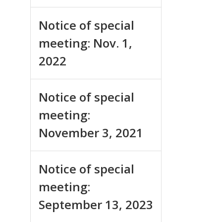
Notice of special
meeting: Nov. 1,
2022
Notice of special
meeting:
November 3, 2021
Notice of special
meeting:
September 13, 2023