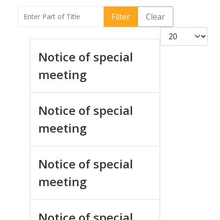
Enter Part of Title
Filter
Clear
Display #
Notice of special
meeting
Notice of special
meeting
Notice of special
meeting
Notice of special