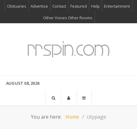
Obituaries
Advertise
Contact
Featured
Help
Entertainment
Other Voices Other Rooms
AUGUST 08, 2026
You are here:
Home
citypage