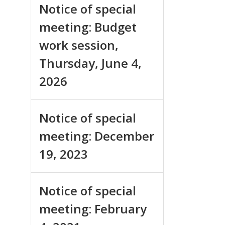
Notice of special
meeting: Budget
work session,
Thursday, June 4,
2026
Notice of special
meeting: December
19, 2023
Notice of special
meeting: February