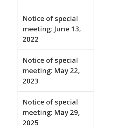
Notice of special
meeting: June 13,
2022
Notice of special
meeting: May 22,
2023
Notice of special
meeting: May 29,
2025