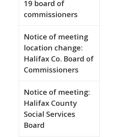
19 board of
commissioners
Notice of meeting
location change:
Halifax Co. Board of
Commissioners
Notice of meeting:
Halifax County
Social Services
Board