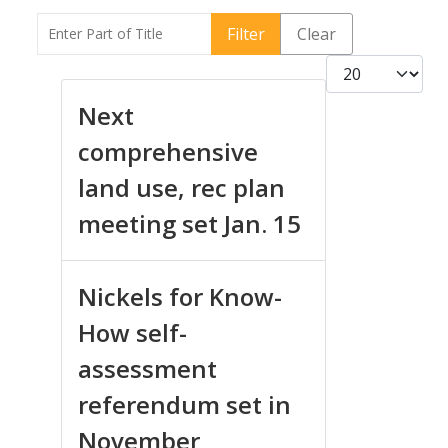
Enter Part of Title
Filter
Clear
Display #
Next
comprehensive
land use, rec plan
meeting set Jan. 15
Nickels for Know-
How self-
assessment
referendum set in
November