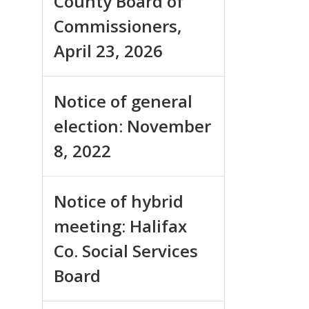
County Board of
Commissioners,
April 23, 2026
Notice of general
election: November
8, 2022
Notice of hybrid
meeting: Halifax
Co. Social Services
Board