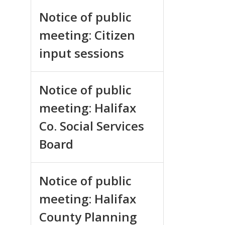
Notice of public
meeting: Citizen
input sessions
Notice of public
meeting: Halifax
Co. Social Services
Board
Notice of public
meeting: Halifax
County Planning