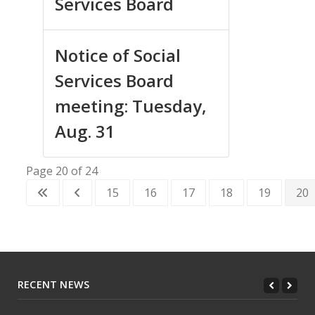
Services Board
Notice of Social
Services Board
meeting: Tuesday,
Aug. 31
Page 20 of 24
15
16
17
18
19
20
RECENT NEWS