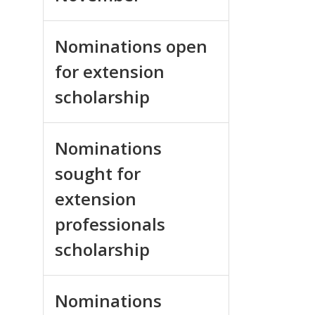
Nominations open
for extension
scholarship
Nominations
sought for
extension
professionals
scholarship
Nominations