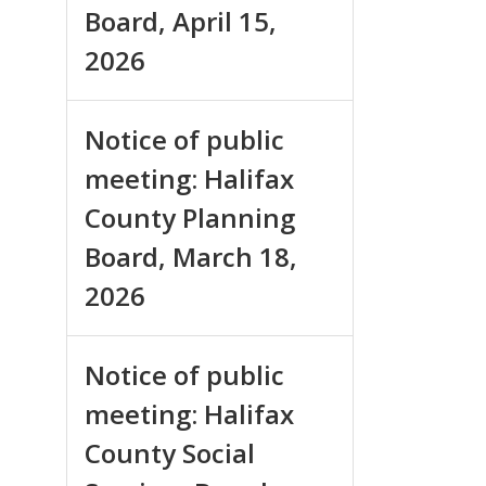
Board, April 15,
2026
Notice of public
meeting: Halifax
County Planning
Board, March 18,
2026
Notice of public
meeting: Halifax
County Social