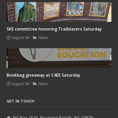
SKE committee honoring Trailblazers Saturday
August 06
News
Bookbag giveaway at C4EE Saturday
August 06
News
GET IN TOUCH
PO Box 1521, Roanoke Rapids, NC 27870