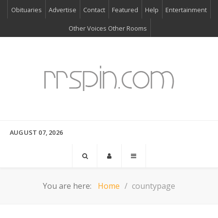
Obituaries
Advertise
Contact
Featured
Help
Entertainment
Other Voices Other Rooms
AUGUST 07, 2026
You are here:
Home
countypage