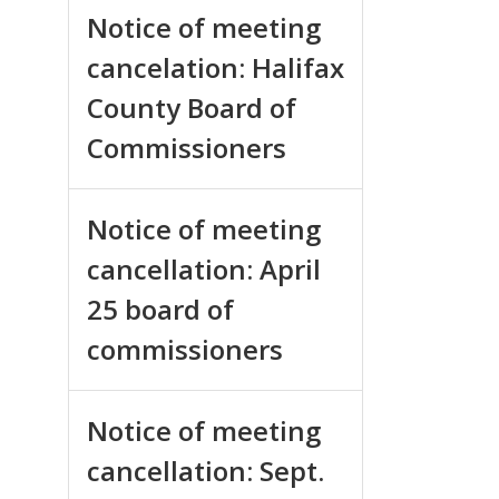
Notice of meeting
cancelation: Halifax
County Board of
Commissioners
Notice of meeting
cancellation: April
25 board of
commissioners
Notice of meeting
cancellation: Sept.