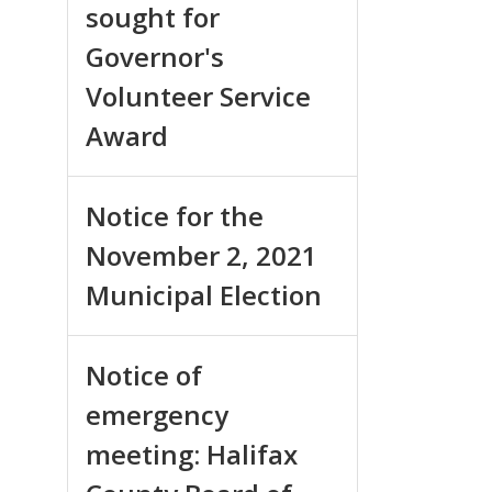
sought for
Governor's
Volunteer Service
Award
Notice for the
November 2, 2021
Municipal Election
Notice of
emergency
meeting: Halifax