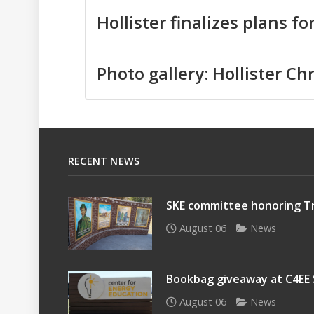
Hollister finalizes plans f
Photo gallery: Hollister C
RECENT NEWS
SKE committee honoring Tr
August 06
News
Bookbag giveaway at C4EE
August 06
News