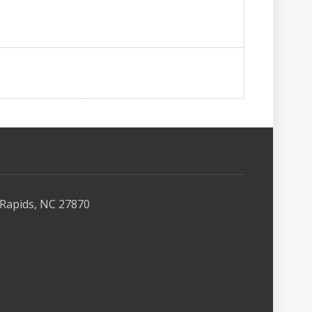
Rapids, NC 27870