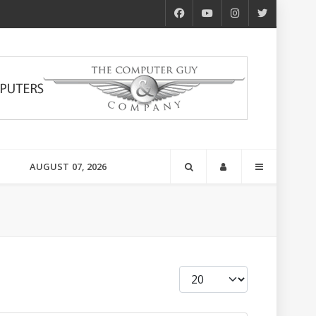
AUGUST 07, 2026
Display #