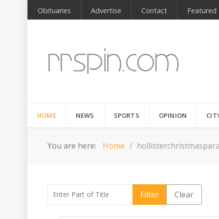
Obituaries
Advertise
Contact
Featured
HOME
NEWS
SPORTS
OPINION
CIT
You are here:
Home
hollisterchristmaspar
Enter Part of Title
Filter
Clear