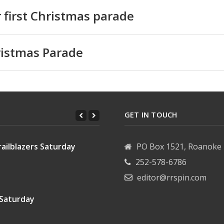
or first Christmas parade
hristmas Parade
GET IN TOUCH
ailblazers Saturday
PO Box 1521, Roanoke 
252-578-6786
editor@rrspin.com
 Saturday