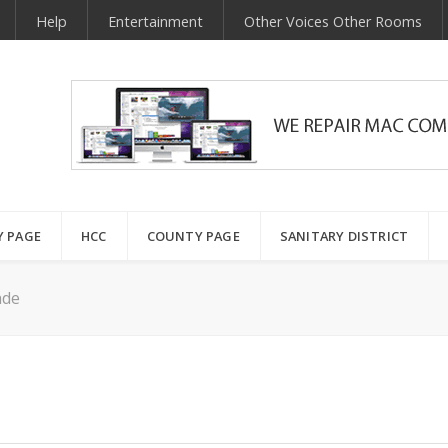
Help
Entertainment
Other Voices Other Rooms
Y PAGE
HCC
COUNTY PAGE
SANITARY DISTRICT
ade