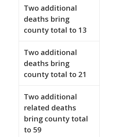
Two additional
deaths bring
county total to 13
Two additional
deaths bring
county total to 21
Two additional
related deaths
bring county total
to 59