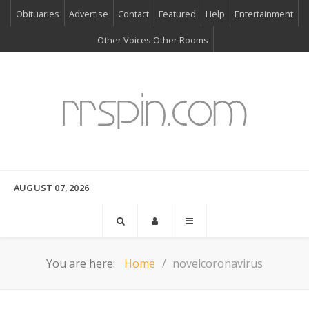
Obituaries
Advertise
Contact
Featured
Help
Entertainment
Other Voices Other Rooms
AUGUST 07, 2026
You are here:
Home
novelcoronavirus