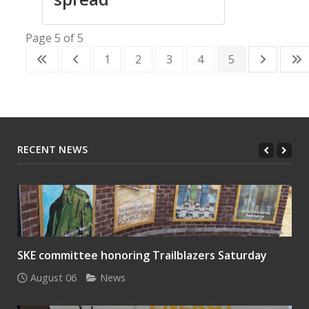
Page 5 of 5
1
2
3
4
5
RECENT NEWS
SKE committee honoring Trailblazers Saturday
August 06
News