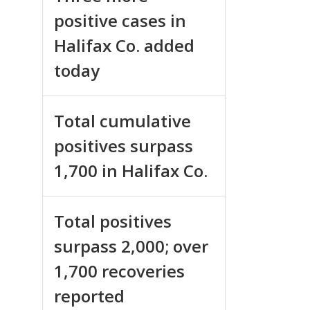
positive cases in
Halifax Co. added
today
Total cumulative
positives surpass
1,700 in Halifax Co.
Total positives
surpass 2,000; over
1,700 recoveries
reported