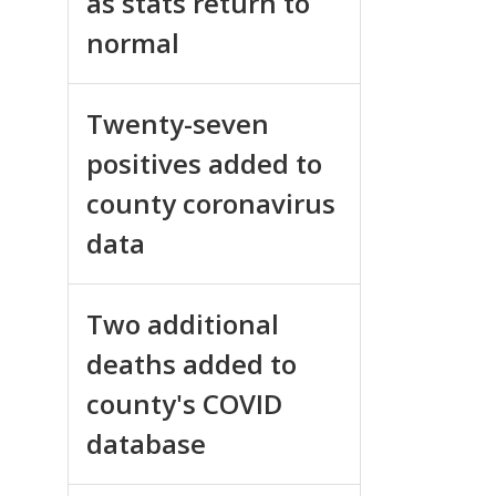
as stats return to
normal
Twenty-seven
positives added to
county coronavirus
data
Two additional
deaths added to
county's COVID
database