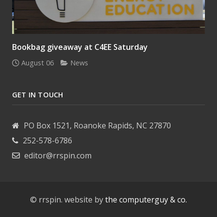
Bookbag giveaway at C4EE Saturday
August 06
News
GET IN TOUCH
PO Box 1521, Roanoke Rapids, NC 27870
252-578-6786
editor@rrspin.com
© rrspin. website by
the computerguy & co.