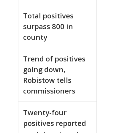
Total positives
surpass 800 in
county
Trend of positives
going down,
Robistow tells
commissioners
Twenty-four
positives reported