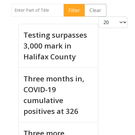
Enter Part of Title
Filter
Clear
Display #
Testing surpasses
3,000 mark in
Halifax County
Three months in,
COVID-19
cumulative
positives at 326
Three more