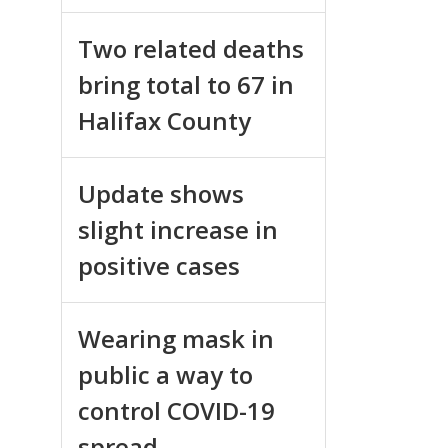
Two related deaths
bring total to 67 in
Halifax County
Update shows
slight increase in
positive cases
Wearing mask in
public a way to
control COVID-19
spread