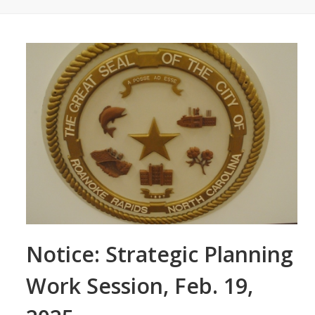
Notice: Strategic Planning
Work Session, Feb. 19,