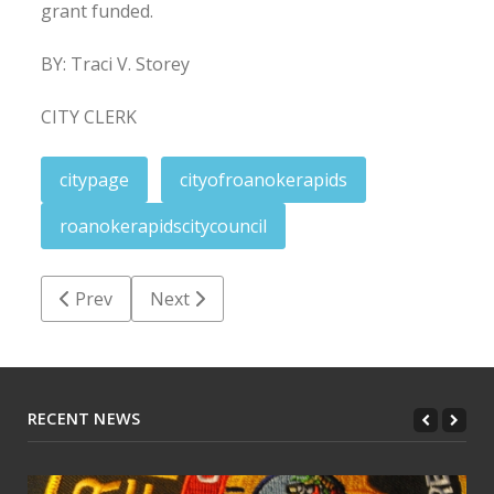
grant funded.
BY: Traci V. Storey
CITY CLERK
citypage
cityofroanokerapids
roanokerapidscitycouncil
Previous article: February 14, 2025
Next article: Roanoke Rapids City Council:
Prev
Next
RECENT NEWS