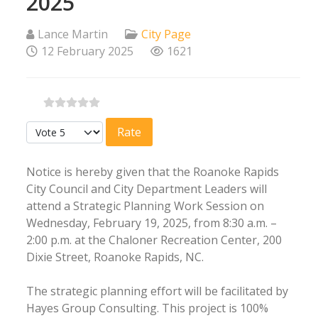
2025
Lance Martin
City Page
12 February 2025
1621
Please Rate
Notice is hereby given that the Roanoke Rapids
City Council and City Department Leaders will
attend a Strategic Planning Work Session on
Wednesday, February 19, 2025, from 8:30 a.m. –
2:00 p.m. at the Chaloner Recreation Center, 200
Dixie Street, Roanoke Rapids, NC.
The strategic planning effort will be facilitated by
Hayes Group Consulting. This project is 100%