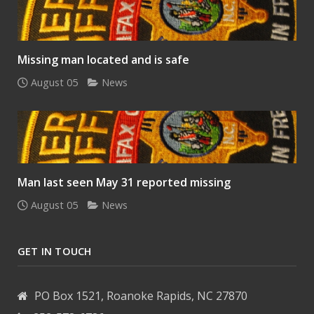
Missing man located and is safe
August 05
News
Man last seen May 31 reported missing
August 05
News
GET IN TOUCH
PO Box 1521, Roanoke Rapids, NC 27870