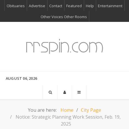
Obituaries
Advertise
Contact
Featured
Help
Entertainment
Other Voices Other Rooms
AUGUST 06, 2026
You are here:
Home
City Page
Notice: Strategic Planning Work Session, Feb. 19,
2025