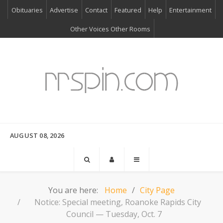
Obituaries
Advertise
Contact
Featured
Help
Entertainment
Other Voices Other Rooms
AUGUST 08, 2026
You are here:
Home
City Page
Notice: Special meeting, Roanoke Rapids City
Council — Tuesday, Oct. 7