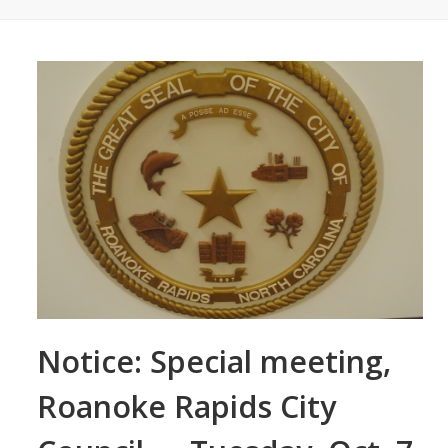
Notice: Special meeting,
Roanoke Rapids City