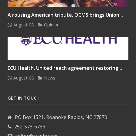
A rousing American tribute, OCMS brings Union...
August 08
Opinion
ECU Health, United reach agreement restoring...
August 08
News
GET IN TOUCH
PO Box 1521, Roanoke Rapids, NC 27870
252-578-6786