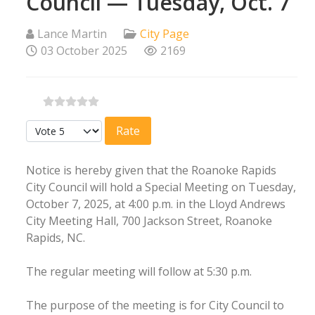
Council — Tuesday, Oct. 7
Lance Martin
City Page
03 October 2025
2169
Please Rate
Notice is hereby given that the Roanoke Rapids
City Council will hold a Special Meeting on Tuesday,
October 7, 2025, at 4:00 p.m. in the Lloyd Andrews
City Meeting Hall, 700 Jackson Street, Roanoke
Rapids, NC.
The regular meeting will follow at 5:30 p.m.
The purpose of the meeting is for City Council to