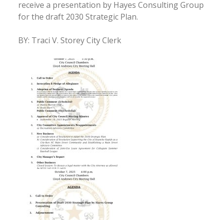
receive a presentation by Hayes Consulting Group
for the draft 2030 Strategic Plan.
BY: Traci V. Storey City Clerk