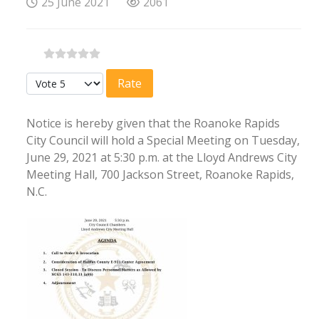
25 June 2021
2061
Please Rate
Notice is hereby given that the Roanoke Rapids
City Council will hold a Special Meeting on Tuesday,
June 29, 2021 at 5:30 p.m. at the Lloyd Andrews City
Meeting Hall, 700 Jackson Street, Roanoke Rapids,
N.C.