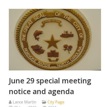
June 29 special meeting
notice and agenda
Lance Martin
City Page