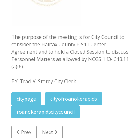
The purpose of the meeting is for City Council to
consider the Halifax County E-911 Center
Agreement and to hold a Closed Session to discuss
Personnel Matters as allowed by NCGS 143- 318.11
(a)(6).
BY: Traci V. Storey City Clerk
citypage
cityofroanokerapids
roanokerapidscitycouncil
Previous article: Notice of meeting cancellation: July
Next article: June 18, 2021
Prev
Next