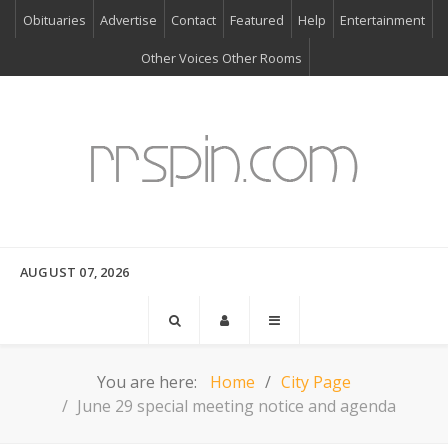
Obituaries
Advertise
Contact
Featured
Help
Entertainment
Other Voices Other Rooms
AUGUST 07, 2026
You are here:
Home
City Page
June 29 special meeting notice and agenda