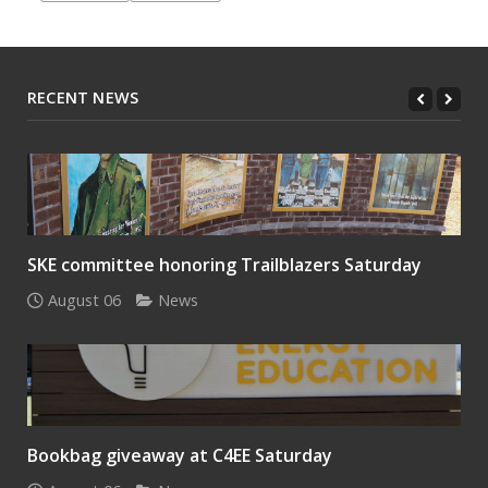
RECENT NEWS
SKE committee honoring Trailblazers Saturday
August 06
News
Bookbag giveaway at C4EE Saturday