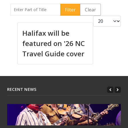
Enter Part of Title
Filter
Clear
Display #
Halifax will be
featured on '26 NC
Travel Guide cover
RECENT NEWS