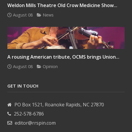
Weldon Mills Theatre Old Crow Medicine Show...
August 08
News
A rousing American tribute, OCMS brings Union...
August 08
Opinion
GET IN TOUCH
PO Box 1521, Roanoke Rapids, NC 27870
252-578-6786
editor@rrspin.com