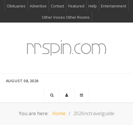
Obituaries
Advertise
Contact
Featured
Help
Entertainment
Other Voices Other Rooms
AUGUST 08, 2026
You are here:
Home
2026nctravelguide