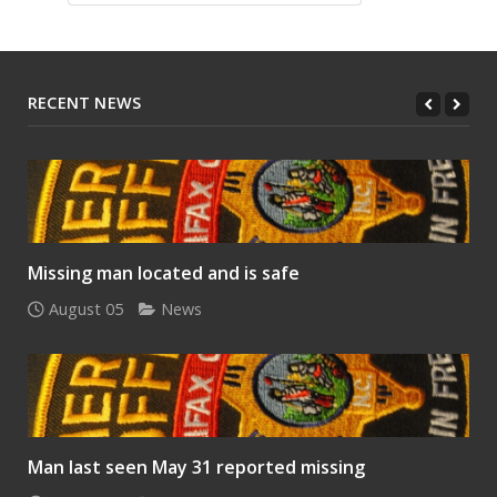
RECENT NEWS
Missing man located and is safe
August 05
News
Man last seen May 31 reported missing