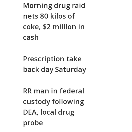
Morning drug raid
nets 80 kilos of
coke, $2 million in
cash
Prescription take
back day Saturday
RR man in federal
custody following
DEA, local drug
probe