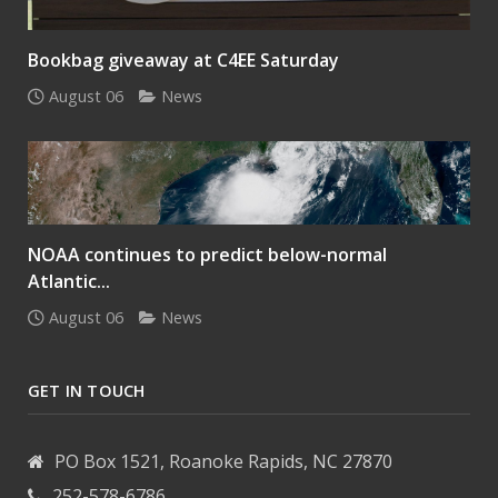
Bookbag giveaway at C4EE Saturday
August 06
News
NOAA continues to predict below-normal
Atlantic...
August 06
News
GET IN TOUCH
PO Box 1521, Roanoke Rapids, NC 27870
252-578-6786