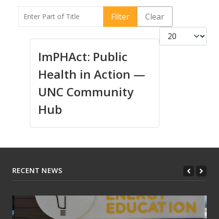
Enter Part of Title
Filter
Clear
Display #
ImPHAct: Public
Health in Action —
UNC Community
Hub
RECENT NEWS