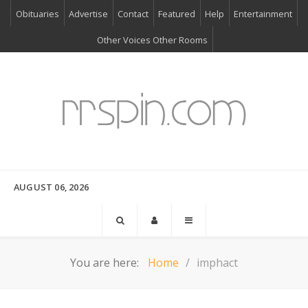
Obituaries
Advertise
Contact
Featured
Help
Entertainment
Other Voices Other Rooms
AUGUST 06, 2026
You are here:
Home
imphact