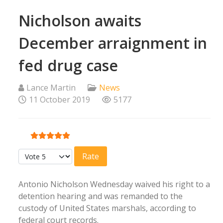
Nicholson awaits
December arraignment in
fed drug case
Lance Martin
News
11 October 2019
5177
User Rating:
5
/
5
Please Rate
Antonio Nicholson Wednesday waived his right to a
detention hearing and was remanded to the
custody of United States marshals, according to
federal court records.