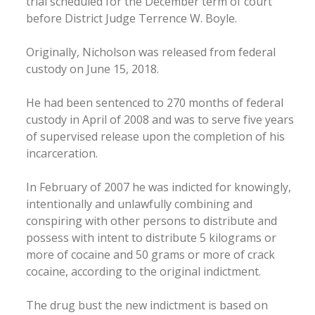
trial scheduled for the December term of court
before District Judge Terrence W. Boyle.
Originally, Nicholson was released from federal
custody on June 15, 2018.
He had been sentenced to 270 months of federal
custody in April of 2008 and was to serve five years
of supervised release upon the completion of his
incarceration.
In February of 2007 he was indicted for knowingly,
intentionally and unlawfully combining and
conspiring with other persons to distribute and
possess with intent to distribute 5 kilograms or
more of cocaine and 50 grams or more of crack
cocaine, according to the original indictment.
The drug bust the new indictment is based on