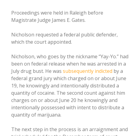
Proceedings were held in Raleigh before
Magistrate Judge James E. Gates.
Nicholson requested a federal public defender,
which the court appointed.
Nicholson, who goes by the nickname “Yay-Yo.” had
been on federal release when he was arrested in a
July drug bust. He was
subsequently indicted
by a
federal grand jury which charged on or about June
19, he knowingly and intentionally distributed a
quantity of cocaine. The second count against him
charges on or about June 20 he knowingly and
intentionally possessed with intent to distribute a
quantity of marijuana.
The next step in the process is an arraignment and