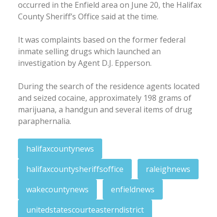
occurred in the Enfield area on June 20, the Halifax
County Sheriff’s Office said at the time.
It was complaints based on the former federal
inmate selling drugs which launched an
investigation by Agent D.J. Epperson.
During the search of the residence agents located
and seized cocaine, approximately 198 grams of
marijuana, a handgun and several items of drug
paraphernalia.
halifaxcountynews
halifaxcountysheriffsoffice
raleighnews
wakecountynews
enfieldnews
unitedstatescourteasterndistrict