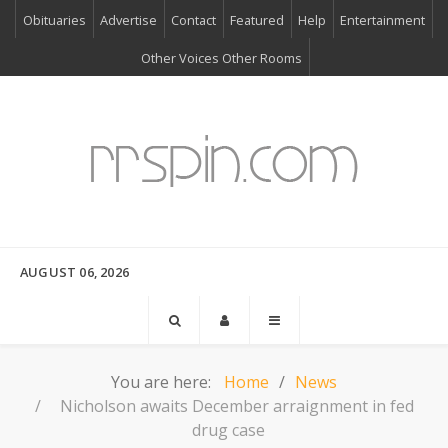
Obituaries
Advertise
Contact
Featured
Help
Entertainment
Other Voices Other Rooms
AUGUST 06, 2026
You are here:
Home
News
Nicholson awaits December arraignment in fed
drug case