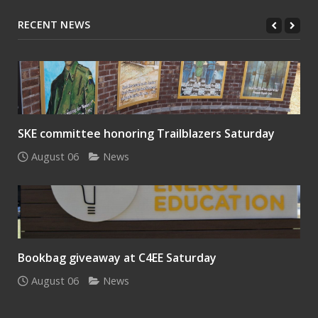
RECENT NEWS
SKE committee honoring Trailblazers Saturday
August 06
News
Bookbag giveaway at C4EE Saturday
August 06
News