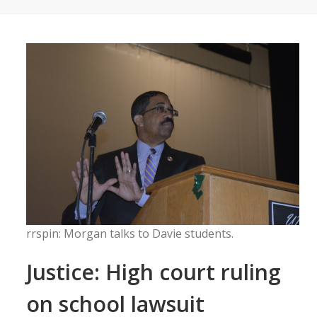
rrspin: Morgan talks to Davie students.
Justice: High court ruling
on school lawsuit