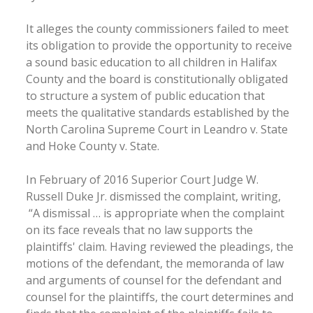
It alleges the county commissioners failed to meet
its obligation to provide the opportunity to receive
a sound basic education to all children in Halifax
County and the board is constitutionally obligated
to structure a system of public education that
meets the qualitative standards established by the
North Carolina Supreme Court in Leandro v. State
and Hoke County v. State.
In February of 2016 Superior Court Judge W.
Russell Duke Jr. dismissed the complaint, writing,
“A dismissal … is appropriate when the complaint
on its face reveals that no law supports the
plaintiffs' claim. Having reviewed the pleadings, the
motions of the defendant, the memoranda of law
and arguments of counsel for the defendant and
counsel for the plaintiffs, the court determines and