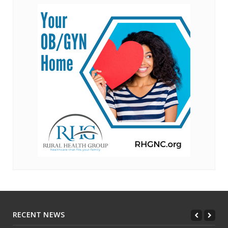
RECENT NEWS