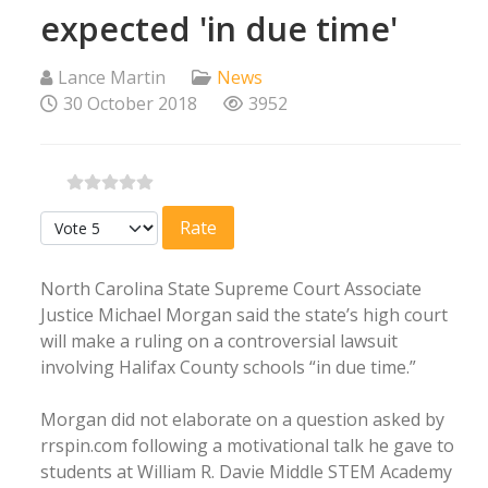
expected 'in due time'
Lance Martin
News
30 October 2018
3952
Please Rate
North Carolina State Supreme Court Associate
Justice Michael Morgan said the state’s high court
will make a ruling on a controversial lawsuit
involving Halifax County schools “in due time.”
Morgan did not elaborate on a question asked by
rrspin.com following a motivational talk he gave to
students at William R. Davie Middle STEM Academy