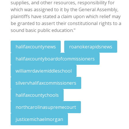
supplies, and other resources, responsibility for
which was assigned to it by the General Assembly,
plaintiffs have stated a claim upon which relief may
be granted to assert their constitutional rights to a
sound basic public education."
halifaxcountynews
roanokerapidsnews
halifaxcountyboardofcommissioners
williamrdaviemiddleschool
silvervhalifaxcommissioners
halifaxcountychools
northcarolinasupremecourt
justicemichaelmorgan