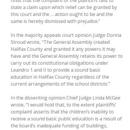
finds that the complaint of the plaintiffs fails to
state a claim upon which relief can be granted by
this court and the … action ought to be and the
same is hereby dismissed with prejudice.”
In the majority appeals court opinion Judge Donna
Stroud wrote, “The General Assembly created
Halifax County and granted it any powers it may
have and the General Assembly retains its power to
carry out its constitutional obligations under
Leandro 1 and II to provide a sound basic
education in Halifax County regardless of the
current arrangements of the school districts.”
In the dissenting opinion Chief Judge Linda McGee
wrote, “I would hold that, to the extent plaintiffs’
complaint asserts that the children’s inability to
receive a sound basic public education is a result of
the board’s inadequate funding of buildings,