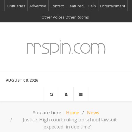
Obituaries
Advertise
Contact
Featured
Help
Entertainment
Other Voices Other Rooms
AUGUST 08, 2026
You are here:
Home
News
Justice: High court ruling on school lawsuit
expected 'in due time'