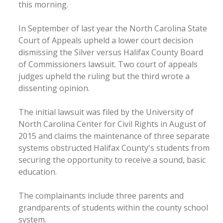
this morning.
In September of last year the North Carolina State
Court of Appeals upheld a lower court decision
dismissing the Silver versus Halifax County Board
of Commissioners lawsuit. Two court of appeals
judges upheld the ruling but the third wrote a
dissenting opinion.
The initial lawsuit was filed by the University of
North Carolina Center for Civil Rights in August of
2015 and claims the maintenance of three separate
systems obstructed Halifax County's students from
securing the opportunity to receive a sound, basic
education.
The complainants include three parents and
grandparents of students within the county school
system.