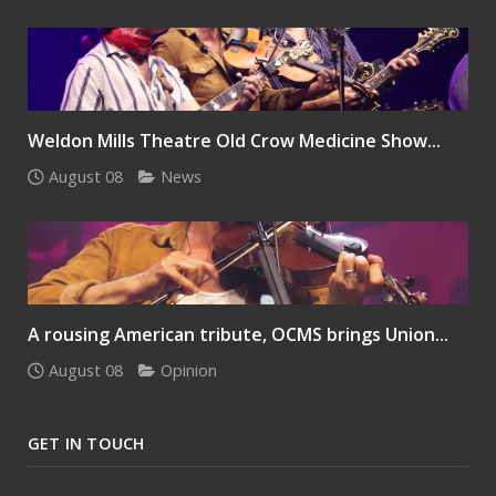
Weldon Mills Theatre Old Crow Medicine Show...
August 08
News
A rousing American tribute, OCMS brings Union...
August 08
Opinion
GET IN TOUCH