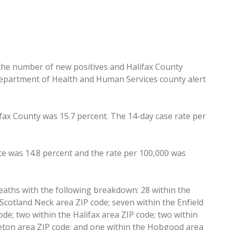
 the number of new positives and Halifax County
Department of Health and Human Services county alert
lifax County was 15.7 percent. The 14-day case rate per
e was 14.8 percent and the rate per 100,000 was
eaths with the following breakdown: 28 within the
Scotland Neck area ZIP code; seven within the Enfield
ode; two within the Halifax area ZIP code; two within
ttleton area ZIP code; and one within the Hobgood area