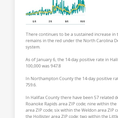
There continues to be a sustained increase in
remains in the red under the North Carolina 
system.
As of January 6, the 14-day positive rate in Ha
100,000 was 947.8
In Northampton County the 14-day positive rat
759.6.
In Halifax County there have been 57 related d
Roanoke Rapids area ZIP code; nine within the 
area ZIP code; six within the Weldon area ZIP c
the Hollister area ZIP code; two within the Li