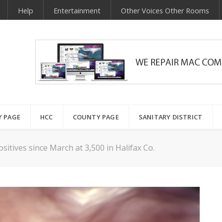
Help
Entertainment
Other Voices Other Rooms
Y PAGE
HCC
COUNTY PAGE
SANITARY DISTRICT
sitives since March at 3,500 in Halifax Co.