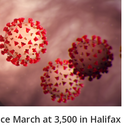
ce March at 3,500 in Halifax