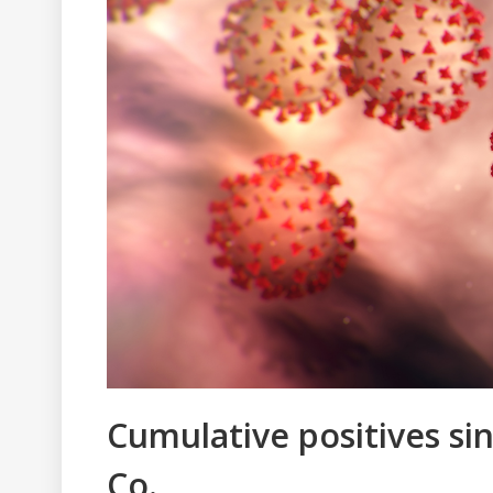
Cumulative positives sin
Co.