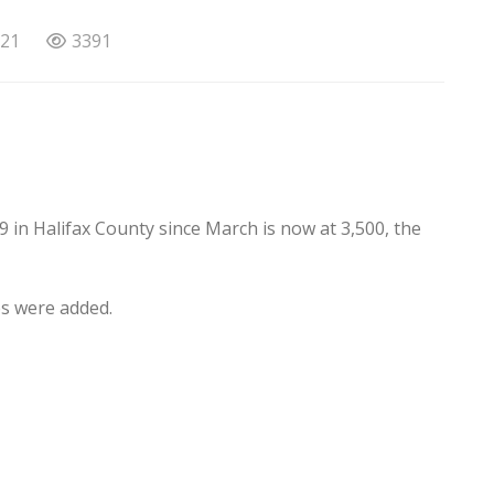
021
3391
9 in Halifax County since March is now at 3,500, the
es were added.