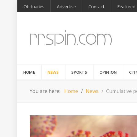
Obituaries
Advertise
Contact
Featured
HOME
NEWS
SPORTS
OPINION
CIT
You are here:
Home
News
Cumulative po