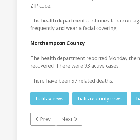
ZIP code.
The health department continues to encourage 
frequently and wear a facial covering.
Northampton County
The health department reported Monday there w
recovered. There were 93 active cases.
There have been 57 related deaths.
halifaxnews
halifaxcountynews
h
Previous article: Vaccinations continue Wed
Next article: Man charged in ove
Prev
Next