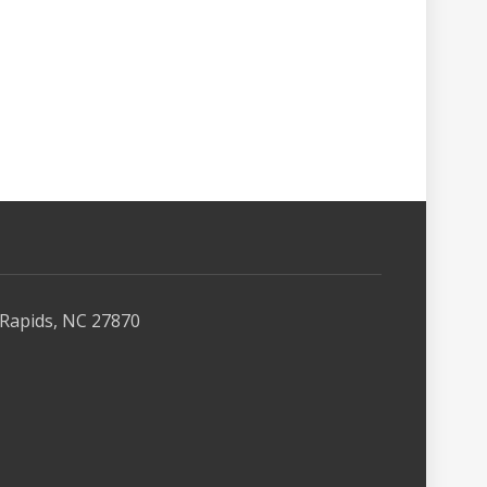
Rapids, NC 27870