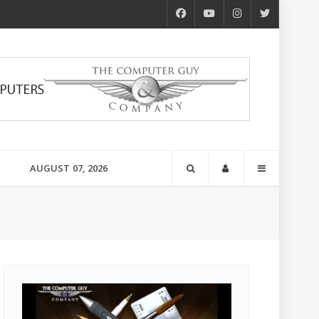
AUGUST 07, 2026