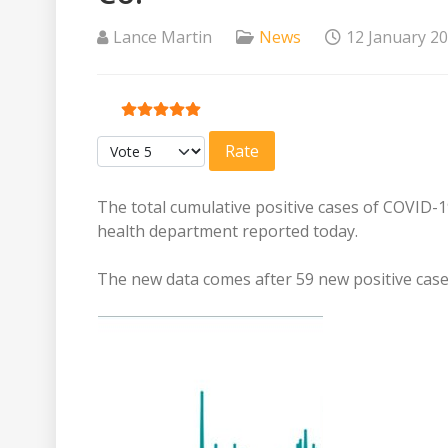
Lance Martin
News
12 January 2
User Rating:
5
/
5
Please Rate
The total cumulative positive cases of COVID-1
health department reported today.
The new data comes after 59 new positive cas