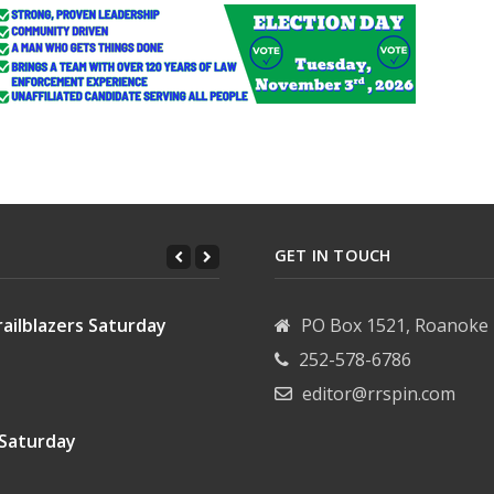
GET IN TOUCH
ailblazers Saturday
PO Box 1521, Roanoke 
252-578-6786
editor@rrspin.com
 Saturday