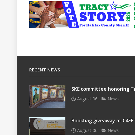
RECENT NEWS
SKE committee honoring Tr
August 06
News
Bookbag giveaway at C4EE
August 06
News