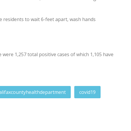
residents to wait 6-feet apart, wash hands
ere 1,257 total positive cases of which 1,105 have
alifaxcountyhealthdepartment
covid19
nesday, Thursday for 1A and 1B-1
rdose death wanted for domestic assault