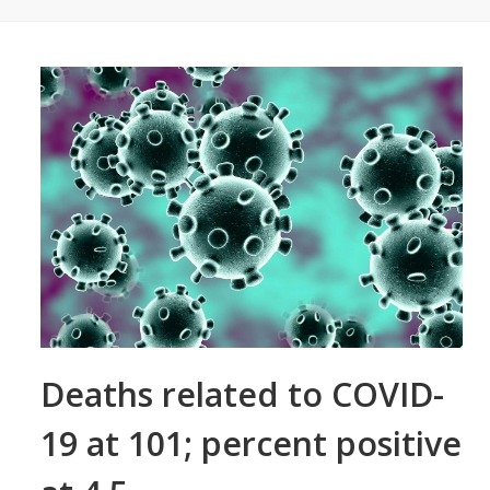
Deaths related to COVID-
19 at 101; percent positive