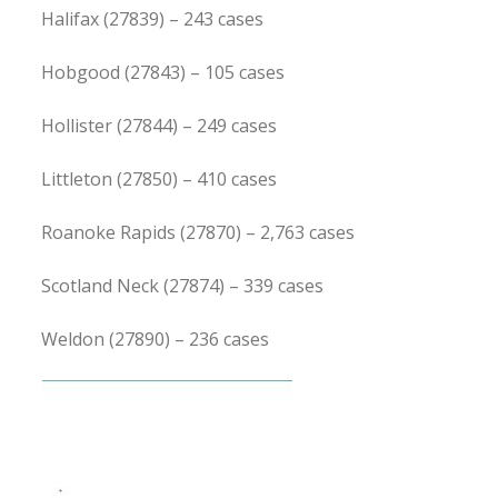
Halifax (27839) – 243 cases
Hobgood (27843) – 105 cases
Hollister (27844) – 249 cases
Littleton (27850) – 410 cases
Roanoke Rapids (27870) – 2,763 cases
Scotland Neck (27874) – 339 cases
Weldon (27890) – 236 cases