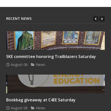
RECENT NEWS
SKE committee honoring Trailblazers Saturday
August 06
News
Bookbag giveaway at C4EE Saturday
August 06
News