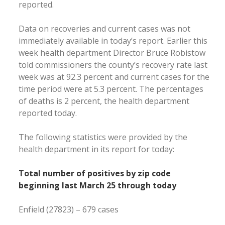
reported.
Data on recoveries and current cases was not
immediately available in today’s report. Earlier this
week health department Director Bruce Robistow
told commissioners the county’s recovery rate last
week was at 92.3 percent and current cases for the
time period were at 5.3 percent. The percentages
of deaths is 2 percent, the health department
reported today.
The following statistics were provided by the
health department in its report for today:
Total number of positives by zip code
beginning last March 25 through today
Enfield (27823) – 679 cases