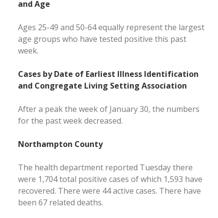
and Age
Ages 25-49 and 50-64 equally represent the largest
age groups who have tested positive this past
week.
Cases by Date of Earliest Illness Identification
and Congregate Living Setting Association
After a peak the week of January 30, the numbers
for the past week decreased.
Northampton County
The health department reported Tuesday there
were 1,704 total positive cases of which 1,593 have
recovered. There were 44 active cases. There have
been 67 related deaths.