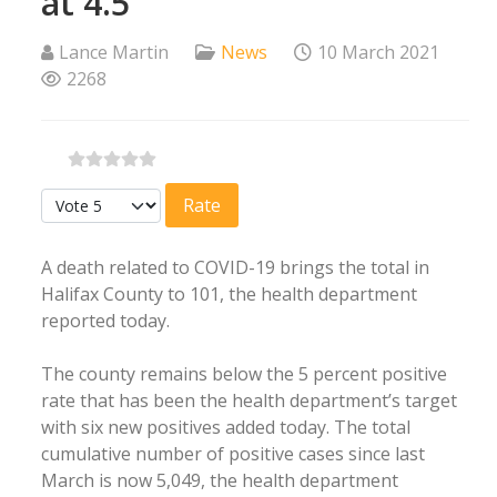
at 4.5
Lance Martin
News
10 March 2021
2268
Please Rate
A death related to COVID-19 brings the total in
Halifax County to 101, the health department
reported today.
The county remains below the 5 percent positive
rate that has been the health department’s target
with six new positives added today. The total
cumulative number of positive cases since last
March is now 5,049, the health department