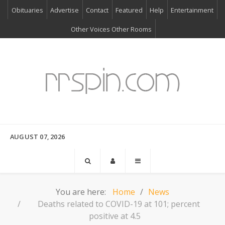
Obituaries
Advertise
Contact
Featured
Help
Entertainment
Other Voices Other Rooms
AUGUST 07, 2026
You are here:
Home
News
Deaths related to COVID-19 at 101; percent
positive at 4.5