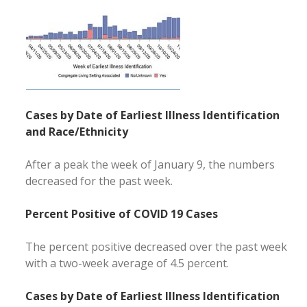
Cases by Date of Earliest Illness Identification
and Race/Ethnicity
After a peak the week of January 9, the numbers
decreased for the past week.
Percent Positive of COVID 19 Cases
The percent positive decreased over the past week
with a two-week average of 4.5 percent.
Cases by Date of Earliest Illness Identification