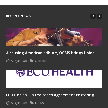
RECENT NEWS
A rousing American tribute, OCMS brings Union...
August 08
Opinion
ECU Health, United reach agreement restoring...
August 08
News