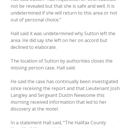
not be revealed but that she is safe and well. It is
undetermined if she will return to this area or not
out of personal choice.”
Hall said it was undetermined why Sutton left the
area. He did say she left on her on accord but
declined to elaborate.
The location of Sutton by authorities closes the
missing person case, Hall said.
He said the case has continually been investigated
since receiving the report and that Lieutenant Josh
Langley and Sergeant Dustin Newsome this
morning received information that led to her
discovery at the motel.
In a statement Hall said, “The Halifax County