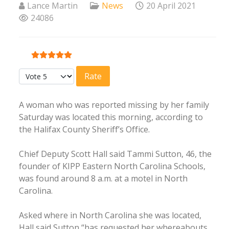
Lance Martin
News
20 April 2021
24086
User Rating:
5
/
5
Please Rate
A woman who was reported missing by her family
Saturday was located this morning, according to
the Halifax County Sheriff’s Office.
Chief Deputy Scott Hall said Tammi Sutton, 46, the
founder of KIPP Eastern North Carolina Schools,
was found around 8 a.m. at a motel in North
Carolina.
Asked where in North Carolina she was located,
Hall said Sutton “has requested her whereabouts