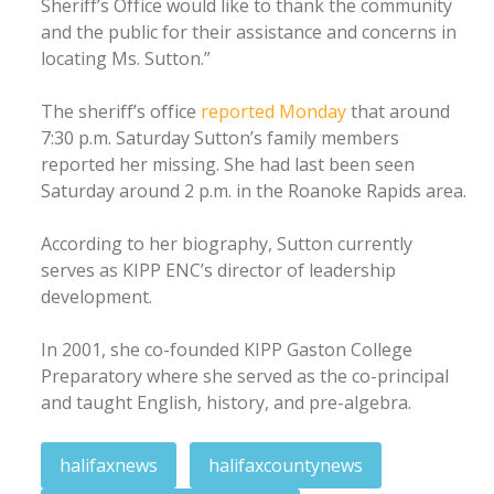
Sheriff’s Office would like to thank the community
and the public for their assistance and concerns in
locating Ms. Sutton.”
The sheriff’s office
reported Monday
that around
7:30 p.m. Saturday Sutton’s family members
reported her missing. She had last been seen
Saturday around 2 p.m. in the Roanoke Rapids area.
According to her biography, Sutton currently
serves as KIPP ENC’s director of leadership
development.
In 2001, she co-founded KIPP Gaston College
Preparatory where she served as the co-principal
and taught English, history, and pre-algebra.
halifaxnews
halifaxcountynews