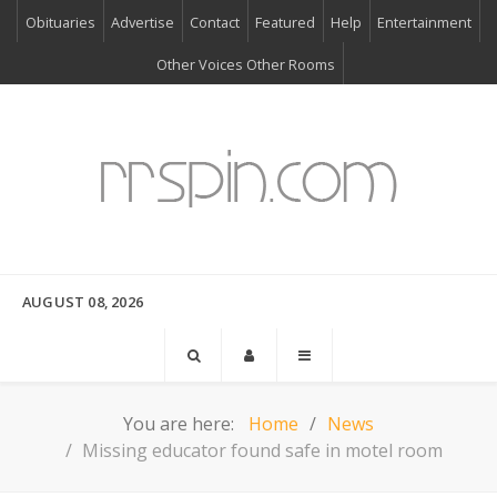
Obituaries
Advertise
Contact
Featured
Help
Entertainment
Other Voices Other Rooms
AUGUST 08, 2026
You are here:
Home
News
Missing educator found safe in motel room