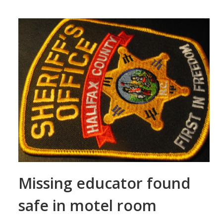
Missing educator found
safe in motel room