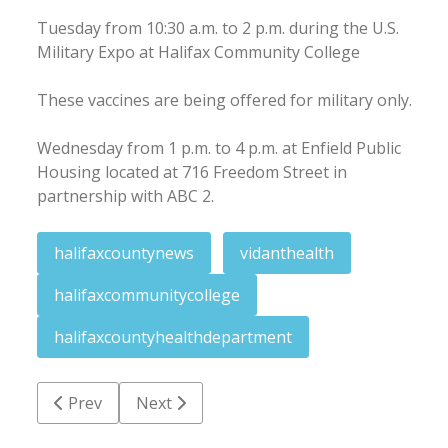
Tuesday from 10:30 a.m. to 2 p.m. during the U.S.
Military Expo at Halifax Community College
These vaccines are being offered for military only.
Wednesday from 1 p.m. to 4 p.m. at Enfield Public
Housing located at 716 Freedom Street in
partnership with ABC 2.
halifaxcountynews
vidanthealth
halifaxcommunitycollege
halifaxcountyhealthdepartment
Previous article: Passenger charged with cocaine co
Next article: NCDOT seeks input on Moon
Prev
Next