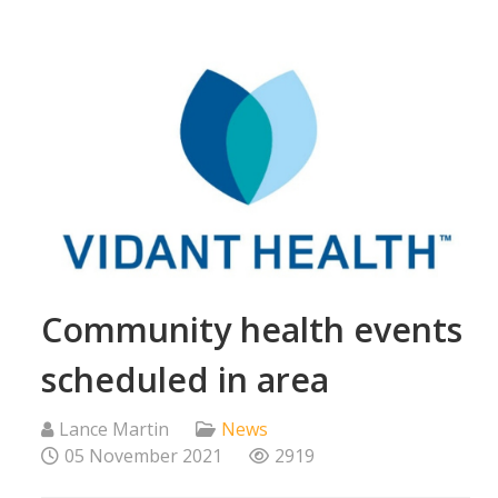
Community health events
scheduled in area
Lance Martin
News
05 November 2021
2919