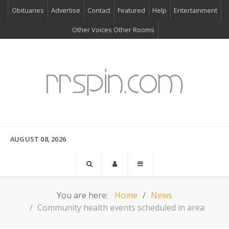
Obituaries
Advertise
Contact
Featured
Help
Entertainment
Other Voices Other Rooms
AUGUST 08, 2026
You are here:
Home
News
Community health events scheduled in area