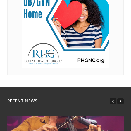
RECENT NEWS