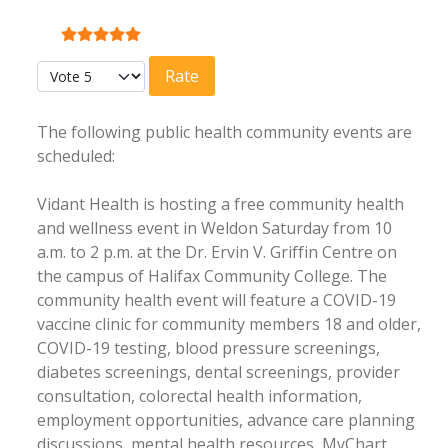
User Rating:
5
/
5
Please Rate
The following public health community events are
scheduled:
Vidant Health is hosting a free community health
and wellness event in Weldon Saturday from 10
a.m. to 2 p.m. at the Dr. Ervin V. Griffin Centre on
the campus of Halifax Community College. The
community health event will feature a COVID-19
vaccine clinic for community members 18 and older,
COVID-19 testing, blood pressure screenings,
diabetes screenings, dental screenings, provider
consultation, colorectal health information,
employment opportunities, advance care planning
discussions, mental health resources, MyChart