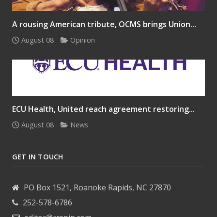
A rousing American tribute, OCMS brings Union...
August 08
Opinion
ECU Health, United reach agreement restoring...
August 08
News
GET IN TOUCH
PO Box 1521, Roanoke Rapids, NC 27870
252-578-6786