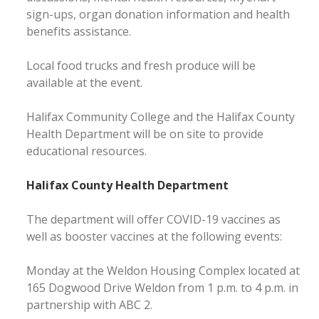
sign-ups, organ donation information and health
benefits assistance.
Local food trucks and fresh produce will be
available at the event.
Halifax Community College and the Halifax County
Health Department will be on site to provide
educational resources.
Halifax County Health Department
The department will offer COVID-19 vaccines as
well as booster vaccines at the following events:
Monday at the Weldon Housing Complex located at
165 Dogwood Drive Weldon from 1 p.m. to 4 p.m. in
partnership with ABC 2.