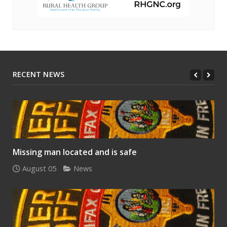
RECENT NEWS
Missing man located and is safe
August 05
News