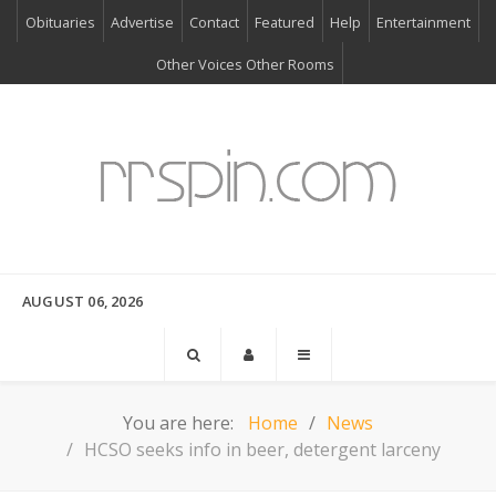
Obituaries
Advertise
Contact
Featured
Help
Entertainment
Other Voices Other Rooms
AUGUST 06, 2026
You are here:
Home
News
HCSO seeks info in beer, detergent larceny