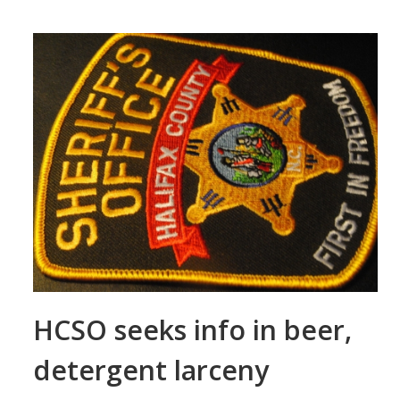
HCSO seeks info in beer,
detergent larceny