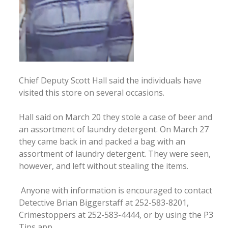
Chief Deputy Scott Hall said the individuals have
visited this store on several occasions.
Hall said on March 20 they stole a case of beer and
an assortment of laundry detergent. On March 27
they came back in and packed a bag with an
assortment of laundry detergent. They were seen,
however, and left without stealing the items.
Anyone with information is encouraged to contact
Detective Brian Biggerstaff at 252-583-8201,
Crimestoppers at 252-583-4444, or by using the P3
Tips app.