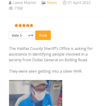
Lance Martin
News
01 April 2022
7768
User Rating:
5
/
5
Please Rate
The Halifax County Sheriff’s Office is asking for
assistance in identifying people involved in a
larceny from Dollar General on Bolling Road.
They were seen getting into a silver HHR.