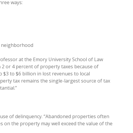
three ways:
re neighborhood
rofessor at the Emory University School of Law
ven 2 or 4 percent of property taxes because of
3 to $6 billion in lost revenues to local
perty tax remains the single-largest source of tax
antial.”
ause of delinquency. “Abandoned properties often
s on the property may well exceed the value of the