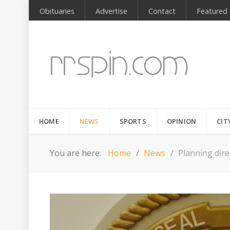
Obituaries
Advertise
Contact
Featured
HOME
NEWS
SPORTS
OPINION
CIT
You are here:
Home
News
Planning dire