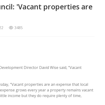
ncil: 'Vacant properties are
22
3485
Development Director David Wise said, “Vacant
esday, “Vacant properties are an expense that local
expense grows every year a property remains vacant
ttle income but they do require plenty of time,