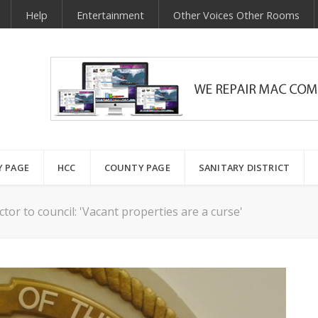
Help
Entertainment
Other Voices Other Rooms
Y PAGE
HCC
COUNTY PAGE
SANITARY DISTRICT
ctor to council: 'Vacant properties are a curse'