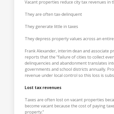
Vacant properties reduce city tax revenues in 
They are often tax-delinquent
They generate little in taxes
They depress property values across an enti
Frank Alexander, interim dean and associate p
reports that the “failure of cities to collect e
delinquencies and abandonment translates into $
governments and school districts annually. Pro
revenue under local control so this loss is subst
Lost tax revenues
Taxes are often lost on vacant properties bec
become vacant because the cost of paying taxe
property.”