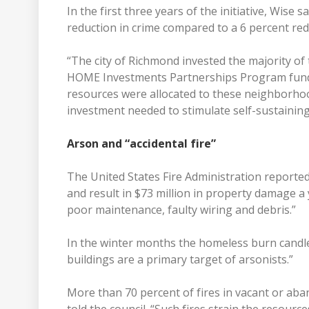
In the first three years of the initiative, Wis
reduction in crime compared to a 6 percent red
“The city of Richmond invested the majority 
HOME Investments Partnerships Program fundi
resources were allocated to these neighborhood
investment needed to stimulate self-sustaining 
Arson and “accidental fire”
The United States Fire Administration reported
and result in $73 million in property damage a y
poor maintenance, faulty wiring and debris.”
In the winter months the homeless burn candles
buildings are a primary target of arsonists.”
More than 70 percent of fires in vacant or ab