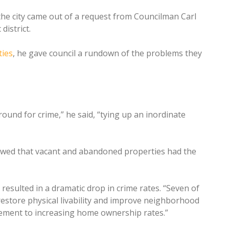
 the city came out of a request from Councilman Carl
district.
ies
, he gave council a rundown of the problems they
und for crime,” he said, “tying up an inordinate
owed that vacant and abandoned properties had the
ulted in a dramatic drop in crime rates. “Seven of
estore physical livability and improve neighborhood
rcement to increasing home ownership rates.”