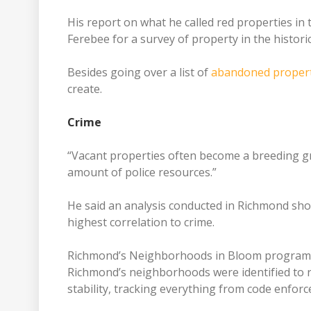
His report on what he called red properties in
Ferebee for a survey of property in the historic 
Besides going over a list of
abandoned propert
create.
Crime
“Vacant properties often become a breeding gro
amount of police resources.”
He said an analysis conducted in Richmond sh
highest correlation to crime.
Richmond’s Neighborhoods in Bloom program res
Richmond’s neighborhoods were identified to r
stability, tracking everything from code enfo