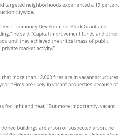
e said targeted neighborhoods experienced a 19 percent
uction citywide.
of their Community Development Block Grant and
ng,” he said. “Capital improvement funds and other
s until they achieved the critical mass of public
private market activity.”
 that more than 12,000 fires are in vacant structures
ear. “Fires are likely in vacant properties because of
 for light and heat. “But more importantly, vacant
andoned buildings are arson or suspected arson, he