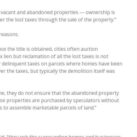
or vacant and abandoned properties — ownership is
er the lost taxes through the sale of the property.”
reasons.
nce the title is obtained, cities often auction
lien but reclamation of all the lost taxes is not
er delinquent taxes on parcels where homes have been
r the taxes, but typically the demolition itself was
ome, they do not ensure that the abandoned property
ese properties are purchased by speculators without
ls to assemble marketable parcels of land.”