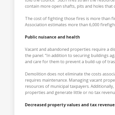
told the council. “Such fires strain the resour
contain more open shafts, pits and holes that ca
The cost of fighting those fires is more than fi
Association estimates more than 6,000 firefighte
Public nuisance and health
Vacant and abandoned properties require a di
the panel. “In addition to securing buildings ag
and care for them to prevent a build-up of tras
Demolition does not eliminate the costs associ
requires maintenance. Managing vacant propert
resources of municipal taxpayers. Additionally
properties and generate little or no tax reven
Decreased property values and tax revenue