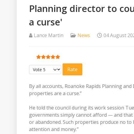
Planning director to cou
a curse'
Lance Martin
News
04 August 20
User Rating:
5
/
5
Please Rate
By all accounts, Roanoke Rapids Planning and 
properties are a curse.”
He told the council during its work session Tu
governments simply cannot afford — and that 
or abandoned. Such properties produce no to li
attention and money.”