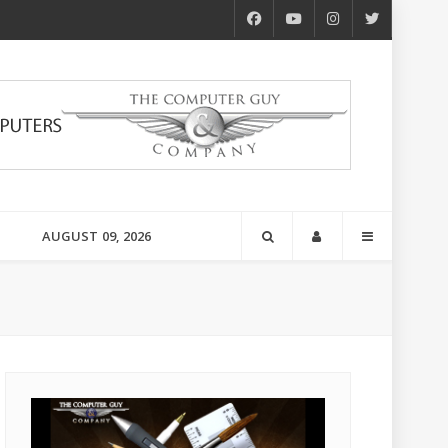
AUGUST 09, 2026