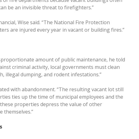
ces of fire departments because vacant buildings often
n be an invisible threat to firefighters.”
nancial, Wise said. “The National Fire Protection
rs are injured every year in vacant or building fires.”
sproportionate amount of public maintenance, he told
ainst criminal activity, local governments must clean
h, illegal dumping, and rodent infestations.”
ated with abandonment. “The resulting vacant lot still
ies ties up the time of municipal employees and the
, these properties depress the value of other
ue themselves.”
s