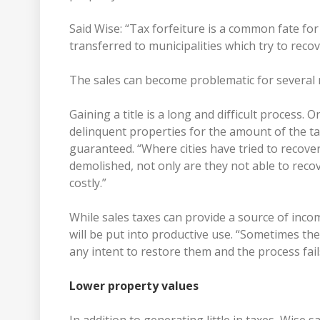
Said Wise: “Tax forfeiture is a common fate f
transferred to municipalities which try to recov
The sales can become problematic for several 
Gaining a title is a long and difficult process. O
delinquent properties for the amount of the tax 
guaranteed. “Where cities have tried to recov
demolished, not only are they not able to recove
costly.”
While sales taxes can provide a source of inc
will be put into productive use. “Sometimes th
any intent to restore them and the process fai
Lower property values