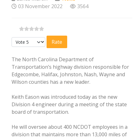
03 November 2022
3564
Please Rate
The North Carolina Department of
Transportation’s highway division responsible for
Edgecombe, Halifax, Johnston, Nash, Wayne and
Wilson counties has a new leader.
Keith Eason was introduced today as the new
Division 4 engineer during a meeting of the state
board of transportation.
He will oversee about 400 NCDOT employees in a
division that maintains more than 13,000 miles of