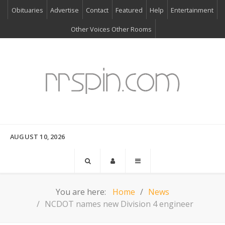
Obituaries
Advertise
Contact
Featured
Help
Entertainment
Other Voices Other Rooms
AUGUST 10, 2026
You are here:
Home
News
NCDOT names new Division 4 engineer