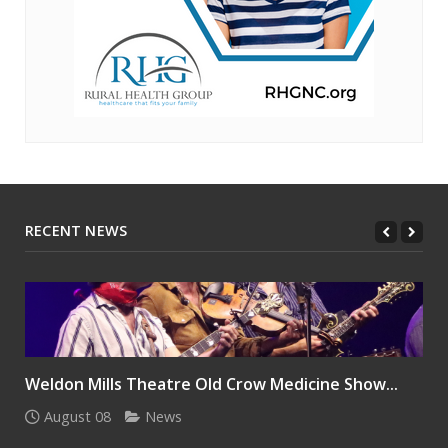
RECENT NEWS
Weldon Mills Theatre Old Crow Medicine Show...
August 08
News