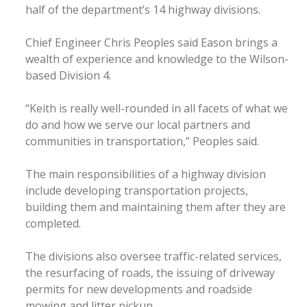
half of the department’s 14 highway divisions.
Chief Engineer Chris Peoples said Eason brings a
wealth of experience and knowledge to the Wilson-
based Division 4.
“Keith is really well-rounded in all facets of what we
do and how we serve our local partners and
communities in transportation,” Peoples said.
The main responsibilities of a highway division
include developing transportation projects,
building them and maintaining them after they are
completed.
The divisions also oversee traffic-related services,
the resurfacing of roads, the issuing of driveway
permits for new developments and roadside
mowing and litter pickup.