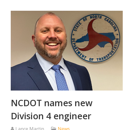
NCDOT names new
Division 4 engineer
Lance Martin
News