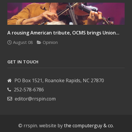
A rousing American tribute, OCMS brings Union...
August 08
Opinion
GET IN TOUCH
PO Box 1521, Roanoke Rapids, NC 27870
252-578-6786
editor@rrspin.com
© rrspin. website by
the computerguy & co.