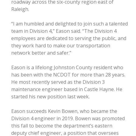
roadway across the six-county region east of
Raleigh.
“I am humbled and delighted to join such a talented
team in Division 4,” Eason said. “The Division 4
employees are dedicated to serving the public, and
they work hard to make our transportation
network better and safer.”
Eason is a lifelong Johnston County resident who
has been with the NCDOT for more than 28 years.
He most recently served as the Division 3
maintenance engineer based in Castle Hayne. He
started his new position last week.
Eason succeeds Kevin Bowen, who became the
Division 4 engineer in 2019. Bowen was promoted
this fall to become the department’s eastern
deputy chief engineer, a position that oversees