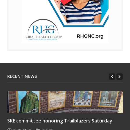
RECENT NEWS
SKE committee honoring Trailblazers Saturday