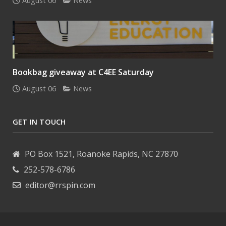
August 06
News
Bookbag giveaway at C4EE Saturday
August 06
News
GET IN TOUCH
PO Box 1521, Roanoke Rapids, NC 27870
252-578-6786
editor@rrspin.com