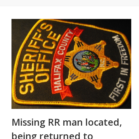
Missing RR man located,
being returned to