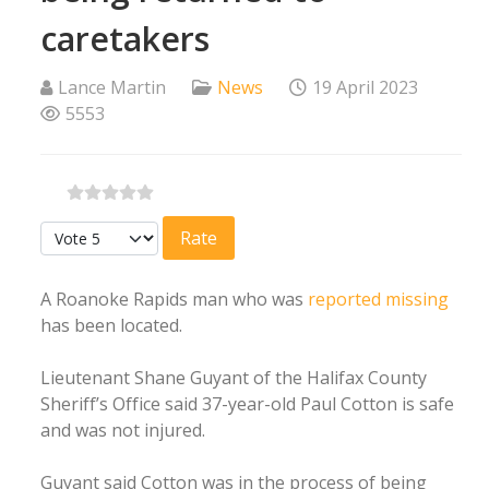
caretakers
Lance Martin
News
19 April 2023
5553
Please Rate
A Roanoke Rapids man who was
reported missing
has been located.
Lieutenant Shane Guyant of the Halifax County
Sheriff’s Office said 37-year-old Paul Cotton is safe
and was not injured.
Guyant said Cotton was in the process of being