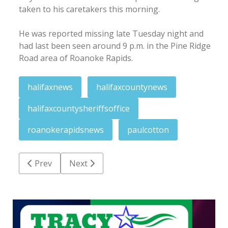
taken to his caretakers this morning.
He was reported missing late Tuesday night and
had last been seen around 9 p.m. in the Pine Ridge
Road area of Roanoke Rapids.
halifaxnews
halifaxcountynews
halifaxcountysheriffsoffice
roanokerapidsnews
paulcotton
Previous article: Bell presented proclamation after
Next article: Roanoke Valley crime round
Prev
Next