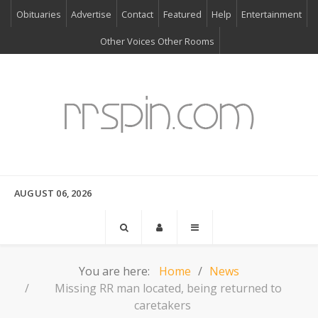
Obituaries
Advertise
Contact
Featured
Help
Entertainment
Other Voices Other Rooms
AUGUST 06, 2026
You are here:
Home
News
Missing RR man located, being returned to
caretakers