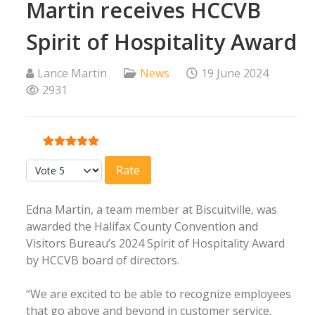
Martin receives HCCVB
Spirit of Hospitality Award
Lance Martin
News
19 June 2024
2931
User Rating:
5
/
5
Please Rate
Edna Martin, a team member at Biscuitville, was
awarded the Halifax County Convention and
Visitors Bureau’s 2024 Spirit of Hospitality Award
by HCCVB board of directors.
“We are excited to be able to recognize employees
that go above and beyond in customer service.