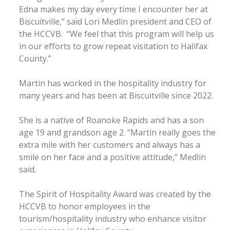
Edna makes my day every time I encounter her at
Biscuitville,” said Lori Medlin president and CEO of
the HCCVB. “We feel that this program will help us
in our efforts to grow repeat visitation to Halifax
County.”
Martin has worked in the hospitality industry for
many years and has been at Biscuitville since 2022.
She is a native of Roanoke Rapids and has a son
age 19 and grandson age 2. “Martin really goes the
extra mile with her customers and always has a
smile on her face and a positive attitude,” Medlin
said.
The Spirit of Hospitality Award was created by the
HCCVB to honor employees in the
tourism/hospitality industry who enhance visitor