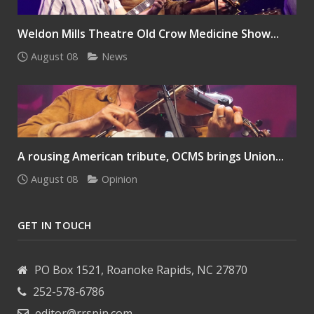
Weldon Mills Theatre Old Crow Medicine Show...
August 08
News
A rousing American tribute, OCMS brings Union...
August 08
Opinion
GET IN TOUCH
PO Box 1521, Roanoke Rapids, NC 27870
252-578-6786
editor@rrspin.com