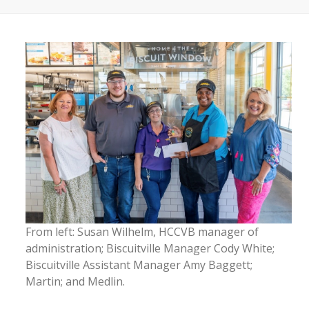
From left: Susan Wilhelm, HCCVB manager of
administration; Biscuitville Manager Cody White;
Biscuitville Assistant Manager Amy Baggett;
Martin; and Medlin.