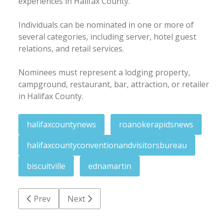
experiences in Halifax County.
Individuals can be nominated in one or more of
several categories, including server, hotel guest
relations, and retail services.
Nominees must represent a lodging property,
campground, restaurant, bar, attraction, or retailer
in Halifax County.
halifaxcountynews
roanokerapidsnews
halifaxcountyconventionandvisitorsbureau
biscuitville
ednamartin
Previous article: RRPD roundup: Child porn warrants;
Next article: Glover St. house sustains k
Prev
Next