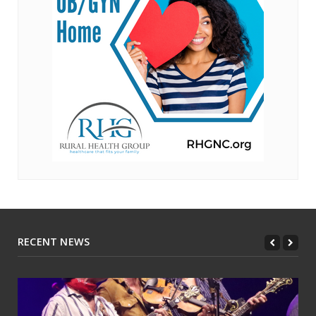
RECENT NEWS