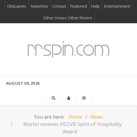
Obituaries
Advertise
Contact
Featured
Help
Entertainment
Other Voices Other Rooms
AUGUST 09, 2026
You are here:
Home
News
Martin receives HCCVB Spirit of Hospitality
Award