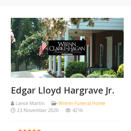
Edgar Lloyd Hargrave Jr.
Lance Martin
Wrenn Funeral Home
23 November 2020
4216