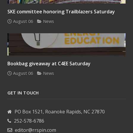
SKE committee honoring Trailblazers Saturday
August 06
News
Bookbag giveaway at C4EE Saturday
August 06
News
GET IN TOUCH
PO Box 1521, Roanoke Rapids, NC 27870
252-578-6786
editor@rrspin.com