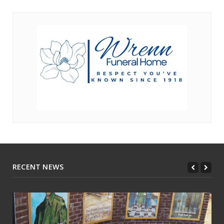
RECENT NEWS