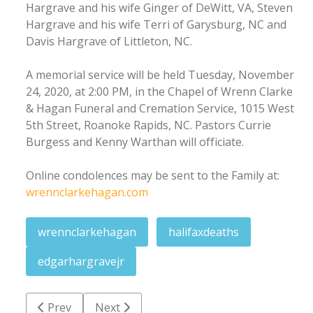
Hargrave and his wife Ginger of DeWitt, VA, Steven
Hargrave and his wife Terri of Garysburg, NC and
Davis Hargrave of Littleton, NC.
A memorial service will be held Tuesday, November
24, 2020, at 2:00 PM, in the Chapel of Wrenn Clarke
& Hagan Funeral and Cremation Service, 1015 West
5th Street, Roanoke Rapids, NC. Pastors Currie
Burgess and Kenny Warthan will officiate.
Online condolences may be sent to the Family at:
wrennclarkehagan.com
wrennclarkehagan
halifaxdeaths
edgarhargravejr
Previous article: Mildred Laverne Thomason
Next article: John 'Jack' Thomas Avery III
Prev
Next