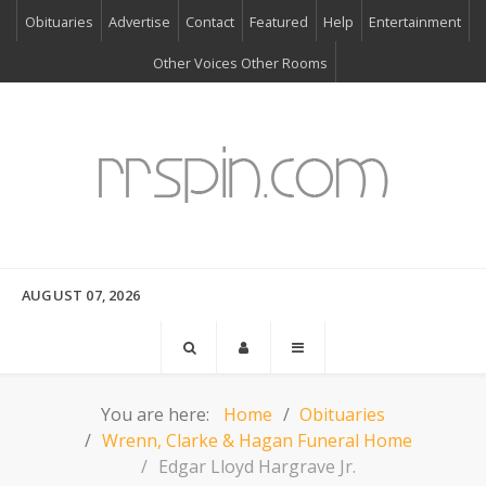
Obituaries
Advertise
Contact
Featured
Help
Entertainment
Other Voices Other Rooms
AUGUST 07, 2026
You are here:
Home
Obituaries
Wrenn, Clarke & Hagan Funeral Home
Edgar Lloyd Hargrave Jr.