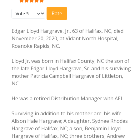
User Rating:
5
/
5
Please Rate
Edgar Lloyd Hargrave, Jr., 63 of Halifax, NC, died
November 20, 2020, at Vidant North Hospital,
Roanoke Rapids, NC.
Lloyd Jr. was born in Halifax County, NC the son of
the late Edgar Lloyd Hargrave, Sr. and his surviving
mother Patricia Campbell Hargrave of Littleton,
NC.
He was a retired Distribution Manager with AEL.
Surviving in addition to his mother are: his wife
Alison Hale Hargrave; A daughter, Sydnee Rhodes
Hargrave of Halifax, NC; a son, Benjamin Lloyd
Hargrave of Halifax, NC; three brothers, Andrew