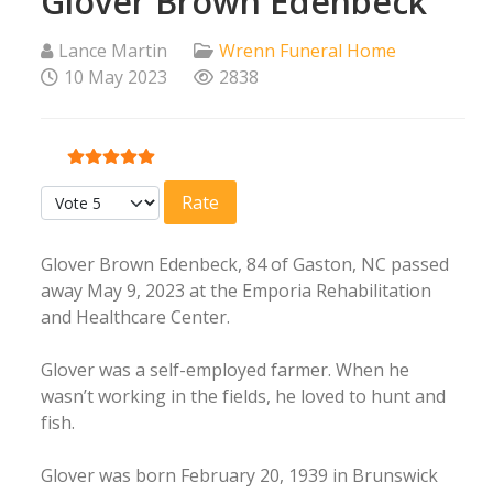
Glover Brown Edenbeck
Lance Martin
Wrenn Funeral Home
10 May 2023
2838
User Rating:
5
/
5
Please Rate
Glover Brown Edenbeck, 84 of Gaston, NC passed
away May 9, 2023 at the Emporia Rehabilitation
and Healthcare Center.
Glover was a self-employed farmer. When he
wasn’t working in the fields, he loved to hunt and
fish.
Glover was born February 20, 1939 in Brunswick