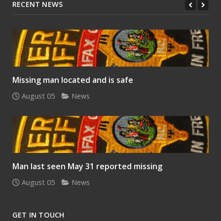
RECENT NEWS
Missing man located and is safe
August 05
News
Man last seen May 31 reported missing
August 05
News
GET IN TOUCH