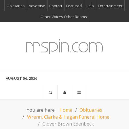
Obituaries
Advertise
Contact
Featured
Help
Entertainment
Other Voices Other Rooms
AUGUST 06, 2026
You are here:
Home
Obituaries
Wrenn, Clarke & Hagan Funeral Home
Glover Brown Edenbeck