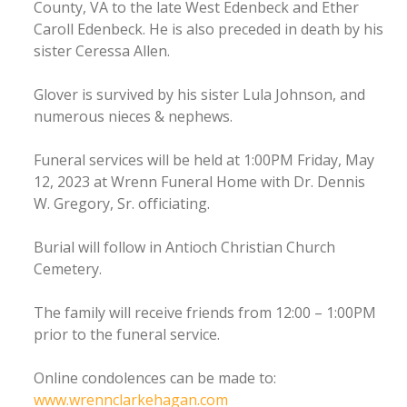
County, VA to the late West Edenbeck and Ether
Caroll Edenbeck. He is also preceded in death by his
sister Ceressa Allen.
Glover is survived by his sister Lula Johnson, and
numerous nieces & nephews.
Funeral services will be held at 1:00PM Friday, May
12, 2023 at Wrenn Funeral Home with Dr. Dennis
W. Gregory, Sr. officiating.
Burial will follow in Antioch Christian Church
Cemetery.
The family will receive friends from 12:00 – 1:00PM
prior to the funeral service.
Online condolences can be made to:
www.wrennclarkehagan.com