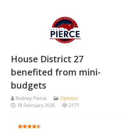
House District 27
benefited from mini-
budgets
Rodney Pierce
Opinion
18 February 2026
2171