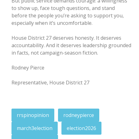
But public service demands courage: a willingness
to show up, face tough questions, and stand
before the people you’re asking to support you,
especially when it’s uncomfortable.
House District 27 deserves honesty. It deserves
accountability. And it deserves leadership grounded
in facts, not campaign-season fiction.
Rodney Pierce
Representative, House District 27
rrspinopinion
rodneypierce
march3election
election2026