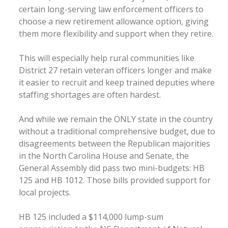
certain long-serving law enforcement officers to
choose a new retirement allowance option, giving
them more flexibility and support when they retire.
This will especially help rural communities like
District 27 retain veteran officers longer and make
it easier to recruit and keep trained deputies where
staffing shortages are often hardest.
And while we remain the ONLY state in the country
without a traditional comprehensive budget, due to
disagreements between the Republican majorities
in the North Carolina House and Senate, the
General Assembly did pass two mini-budgets: HB
125 and HB 1012. Those bills provided support for
local projects.
HB 125 included a $114,000 lump-sum