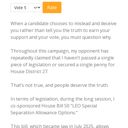
User Rating:
4.5
/
5
Please Rate
When a candidate chooses to mislead and deceive
you rather than tell you the truth to earn your
support and your vote, you must question why.
Throughout this campaign, my opponent has
repeatedly claimed that I haven’t passed a single
piece of legislation or secured a single penny for
House District 27.
That’s not true, and people deserve the truth.
In terms of legislation, during the long session, I
co-sponsored House Bill 50 “LEO Special
Separation Allowance Options.”
This bill, which became law in July 2025, allows