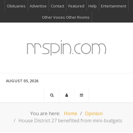
Obituaries
Advertise
Contact
Featured
Help
Entertainment
Other Voices Other Rooms
AUGUST 05, 2026
You are here:
Home
Opinion
House District 27 benefited from mini-budgets