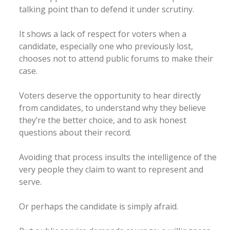
talking point than to defend it under scrutiny.
It shows a lack of respect for voters when a
candidate, especially one who previously lost,
chooses not to attend public forums to make their
case.
Voters deserve the opportunity to hear directly
from candidates, to understand why they believe
they’re the better choice, and to ask honest
questions about their record.
Avoiding that process insults the intelligence of the
very people they claim to want to represent and
serve.
Or perhaps the candidate is simply afraid.