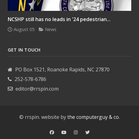
NCSHP still has no leads in '24 pedestrian...
August 05
News
GET IN TOUCH
PO Box 1521, Roanoke Rapids, NC 27870
252-578-6786
editor@rrspin.com
© rrspin. website by
the computerguy & co.