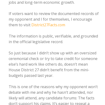
jobs and long-term economic growth.
If voters want to review the documented records of
my opponent and I for themselves, I encourage
them to visit
District27Facts.com
The information is public, verifiable, and grounded
in the official legislative record.
So just because I didn’t show up with an oversized
ceremonial check or try to take credit for someone
else’s hard work like others do, doesn’t mean
House District 27 didn’t benefit from the mini-
budgets passed last year.
This is one of the reasons why my opponent won’t
debate with me and why he hasn’t attended, nor
likely will attend, any candidate forums: The facts
don’t support his claims. It’s easier to repeat a