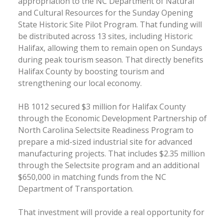
appropriation to the NC Department of Natural
and Cultural Resources for the Sunday Opening
State Historic Site Pilot Program. That funding will
be distributed across 13 sites, including Historic
Halifax, allowing them to remain open on Sundays
during peak tourism season. That directly benefits
Halifax County by boosting tourism and
strengthening our local economy.
HB 1012 secured $3 million for Halifax County
through the Economic Development Partnership of
North Carolina Selectsite Readiness Program to
prepare a mid-sized industrial site for advanced
manufacturing projects. That includes $2.35 million
through the Selectsite program and an additional
$650,000 in matching funds from the NC
Department of Transportation.
That investment will provide a real opportunity for