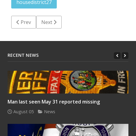
housedistrict27
Previous article: Pierce all talk — no action — on HB
Next article: Endorsements should be ear
Prev
Next
RECENT NEWS
Man last seen May 31 reported missing
August 05
News