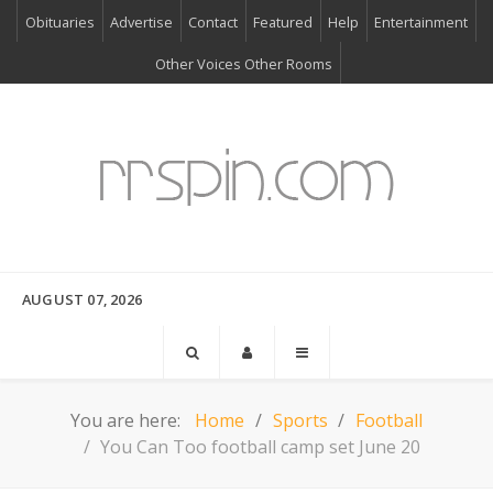
Obituaries
Advertise
Contact
Featured
Help
Entertainment
Other Voices Other Rooms
AUGUST 07, 2026
You are here:
Home
Sports
Football
You Can Too football camp set June 20