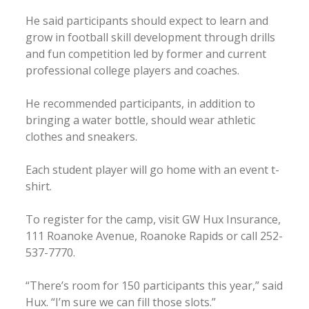
He said participants should expect to learn and
grow in football skill development through drills
and fun competition led by former and current
professional college players and coaches.
He recommended participants, in addition to
bringing a water bottle, should wear athletic
clothes and sneakers.
Each student player will go home with an event t-
shirt.
To register for the camp, visit GW Hux Insurance,
111 Roanoke Avenue, Roanoke Rapids or call 252-
537-7770.
“There’s room for 150 participants this year,” said
Hux. “I’m sure we can fill those slots.”