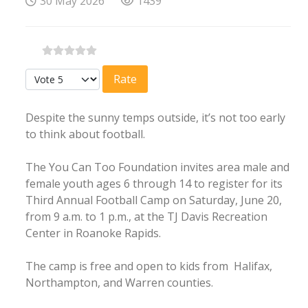
30 May 2026
1439
Please Rate
Despite the sunny temps outside, it’s not too early
to think about football.
The You Can Too Foundation invites area male and
female youth ages 6 through 14 to register for its
Third Annual Football Camp on Saturday, June 20,
from 9 a.m. to 1 p.m., at the TJ Davis Recreation
Center in Roanoke Rapids.
The camp is free and open to kids from Halifax,
Northampton, and Warren counties.