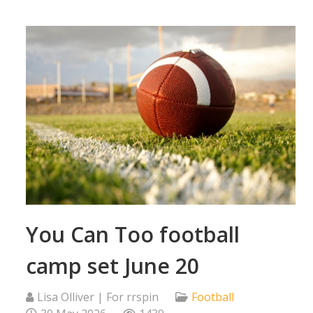
You Can Too football
camp set June 20
Lisa Olliver | For rrspin
Football