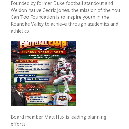
Founded by former Duke football standout and
Weldon native Cedric Jones, the mission of the You
Can Too Foundation is to inspire youth in the
Roanoke Valley to achieve through academics and
athletics.
Board member Matt Hux is leading planning
efforts.