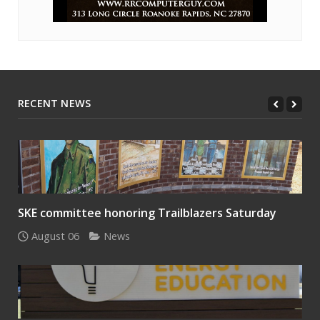
RECENT NEWS
SKE committee honoring Trailblazers Saturday
August 06
News