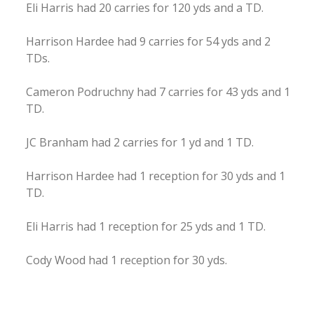
Eli Harris had 20 carries for 120 yds and a TD.
Harrison Hardee had 9 carries for 54 yds and 2
TDs.
Cameron Podruchny had 7 carries for 43 yds and 1
TD.
JC Branham had 2 carries for 1 yd and 1 TD.
Harrison Hardee had 1 reception for 30 yds and 1
TD.
Eli Harris had 1 reception for 25 yds and 1 TD.
Cody Wood had 1 reception for 30 yds.