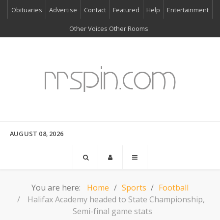
Obituaries
Advertise
Contact
Featured
Help
Entertainment
Other Voices Other Rooms
AUGUST 08, 2026
You are here:
Home
Sports
Football
Halifax Academy headed to State Championship,
Semi-final game stats