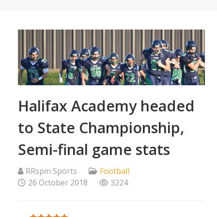
Halifax Academy headed
to State Championship,
Semi-final game stats
RRspin Sports
Football
26 October 2018
3224