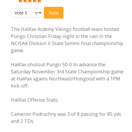
User Rating:
5
/
5
Please Rate
The Halifax Acdemy Vikings football team hosted
Pungo Christian Friday night in the rain in the
NCISAA Division II State Semmi-final championship
game.
Halifax shutout Pungo 50-0 to advance the
Saturday November 3rd State Championship game
at Halifax agains Northeast/Hobgood with a 1PM
kick-off.
Halifax Offense Stats:
Cameron Podruchny was 3 of 8 passing for 85 yds
and 2 TDs.