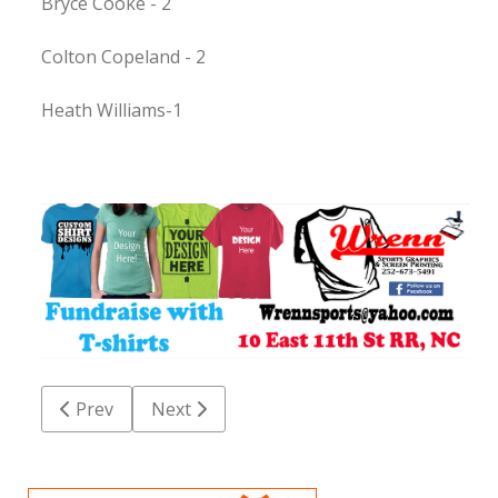
Bryce Cooke - 2
Colton Copeland - 2
Heath Williams-1
Previous article: Chaloner football improves to 6-0
Next article: Weldon edges past KIPP
Prev
Next