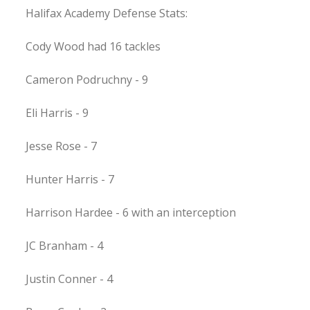
Halifax Academy Defense Stats:
Cody Wood had 16 tackles
Cameron Podruchny - 9
Eli Harris - 9
Jesse Rose - 7
Hunter Harris - 7
Harrison Hardee - 6 with an interception
JC Branham - 4
Justin Conner - 4