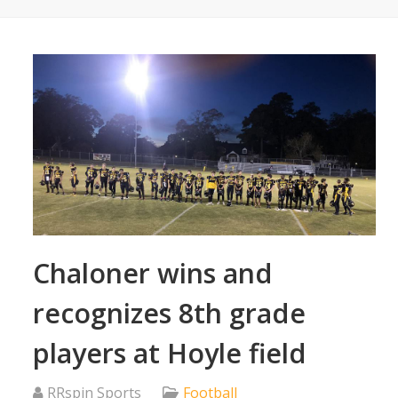
Chaloner wins and
recognizes 8th grade
players at Hoyle field
RRspin Sports
Football