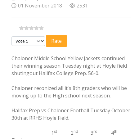
01 November 2018
2531
Please Rate
Chaloner Middle School Yellow Jackets continued
their winning season Tuesday night at Hoyle field
shutingout Halifax College Prep. 56-0.
Chaloner reconized all it's 8th graders who will be
moving up to the High school next season.
Halifax Prep vs Chaloner Football Tuesday October
30th at RRHS Hoyle Field.
st
nd
rd
th
1
2
3
4