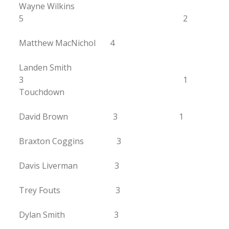
Wayne Wilkins
5 2
Matthew MacNichol 4
Landen Smith
3 1
Touchdown
David Brown 3 1
Braxton Coggins 3
Davis Liverman 3
Trey Fouts 3
Dylan Smith 3