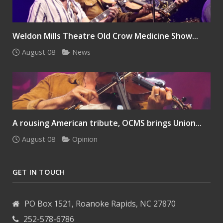
Weldon Mills Theatre Old Crow Medicine Show...
August 08
News
A rousing American tribute, OCMS brings Union...
August 08
Opinion
GET IN TOUCH
PO Box 1521, Roanoke Rapids, NC 27870
252-578-6786