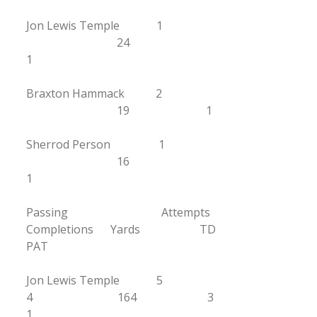
Jon Lewis Temple 1
24
1
Braxton Hammack 2
19 1
Sherrod Person 1
16
1
Passing Attempts
Completions Yards TD
PAT
Jon Lewis Temple 5
4 164 3
1