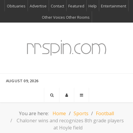
Obituaries
Advertise
Contact
Featured
Help
Entertainment
Other Voices Other Rooms
AUGUST 09, 2026
You are here:
Home
Sports
Football
Chaloner wins and recognizes 8th grade players
at Hoyle field