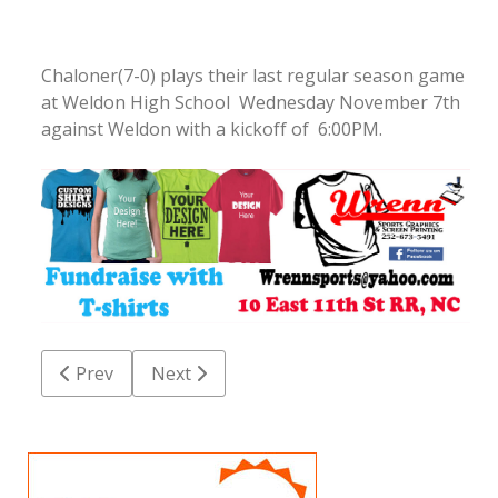
Chaloner(7-0) plays their last regular season game
at Weldon High School Wednesday November 7th
against Weldon with a kickoff of 6:00PM.
Previous article: Thursday night High School Footbal
Next article: RRHS varsity football game
Prev
Next