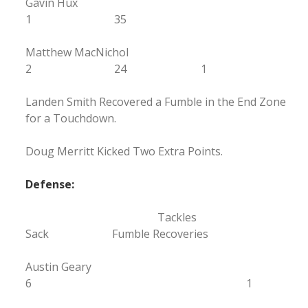
Gavin Hux
1 35
Matthew MacNichol
2 24 1
Landen Smith Recovered a Fumble in the End Zone
for a Touchdown.
Doug Merritt Kicked Two Extra Points.
Defense:
Tackles
Sack Fumble Recoveries
Austin Geary
6 1