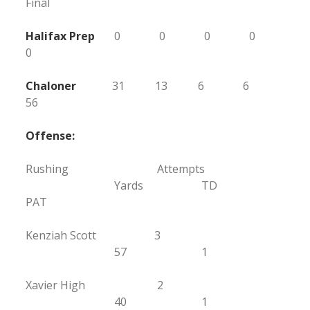
Final
Halifax Prep
0 0 0 0
0
Chaloner
31 13 6 6
56
Offense:
Rushing Attempts
Yards TD
PAT
Kenziah Scott 3
57 1
Xavier High 2
40 1