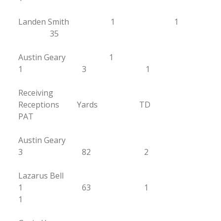
Landen Smith 1 1
35
Austin Geary 1
1 3 1
Receiving
Receptions Yards TD
PAT
Austin Geary
3 82 2
Lazarus Bell
1 63 1
1