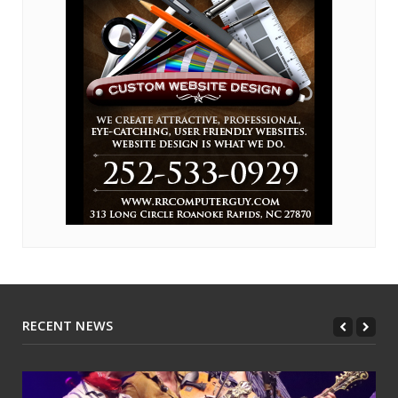
RECENT NEWS