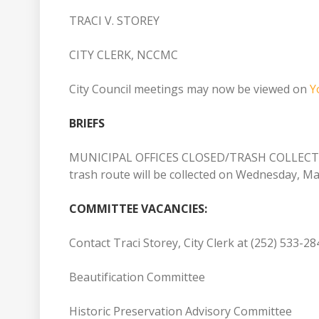
TRACI V. STOREY
CITY CLERK, NCCMC
City Council meetings may now be viewed on
Y
BRIEFS
MUNICIPAL OFFICES CLOSED/TRASH COLLECTION: 
trash route will be collected on Wednesday, M
COMMITTEE VACANCIES:
Contact Traci Storey, City Clerk at (252) 533-2
Beautification Committee
Historic Preservation Advisory Committee