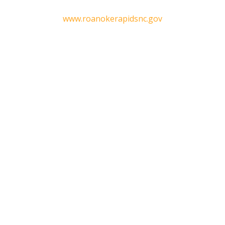
www.roanokerapidsnc.gov