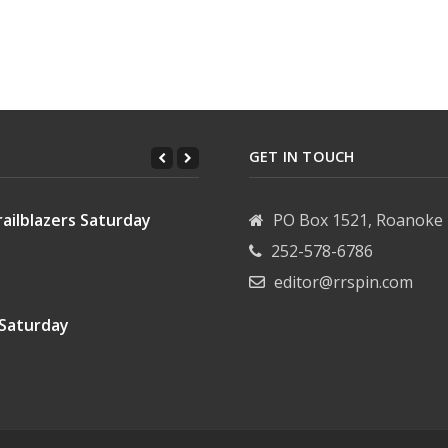
: Tuesday, June 2, 2026
 Council: Tuesday, May 19, 2026
GET IN TOUCH
ailblazers Saturday
PO Box 1521, Roanoke 
252-578-6786
editor@rrspin.com
 Saturday