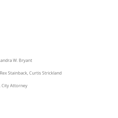
ndra W. Bryant
Rex Stainback, Curtis Strickland
 City Attorney