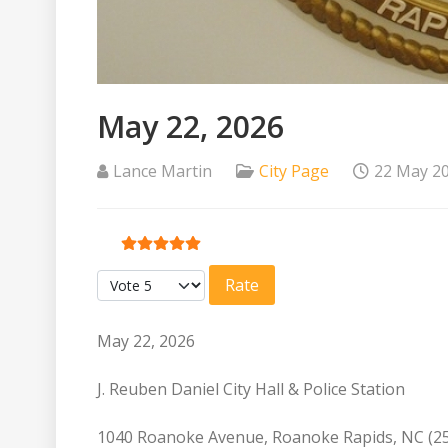
May 22, 2026
Lance Martin
City Page
22 May 2
User Rating:
5
/
5
Please Rate
May 22, 2026
J. Reuben Daniel City Hall & Police Station
1040 Roanoke Avenue, Roanoke Rapids, NC (2