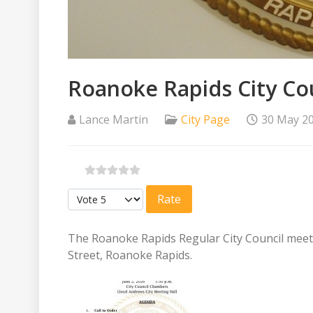
Roanoke Rapids City Cou
Lance Martin
City Page
30 May 2
Please Rate
The Roanoke Rapids Regular City Council meetin
Street, Roanoke Rapids.