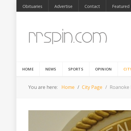
Obituaries
Advertise
Contact
Featured
HOME
NEWS
SPORTS
OPINION
CIT
You are here:
Home
City Page
Roanoke R