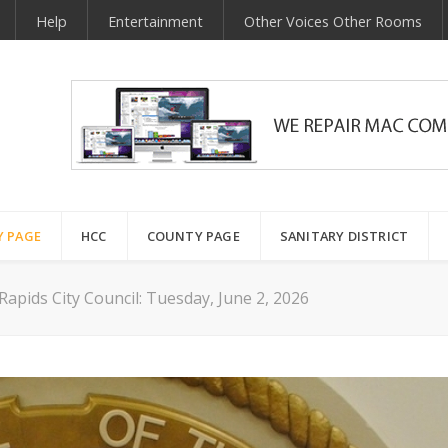
Help
Entertainment
Other Voices Other Rooms
Y PAGE
HCC
COUNTY PAGE
SANITARY DISTRICT
apids City Council: Tuesday, June 2, 2026