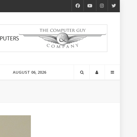
AUGUST 06, 2026