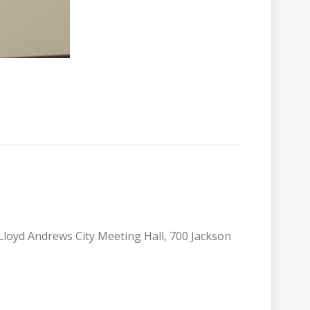
 Lloyd Andrews City Meeting Hall, 700 Jackson