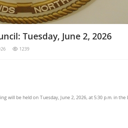
ncil: Tuesday, June 2, 2026
026
1239
g will be held on Tuesday, June 2, 2026, at 5:30 p.m. in the