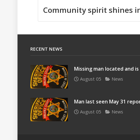
Community spirit shines i
RECENT NEWS
Missing man located and is
August 05
News
Man last seen May 31 repo
August 05
News