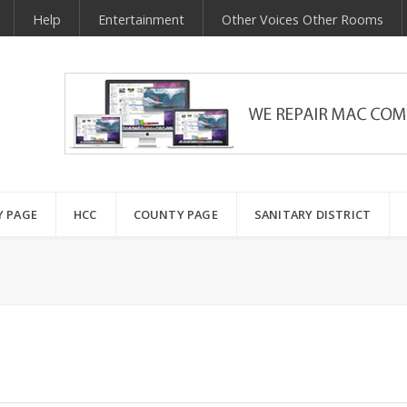
Help
Entertainment
Other Voices Other Rooms
Y PAGE
HCC
COUNTY PAGE
SANITARY DISTRICT