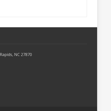
Rapids, NC 27870