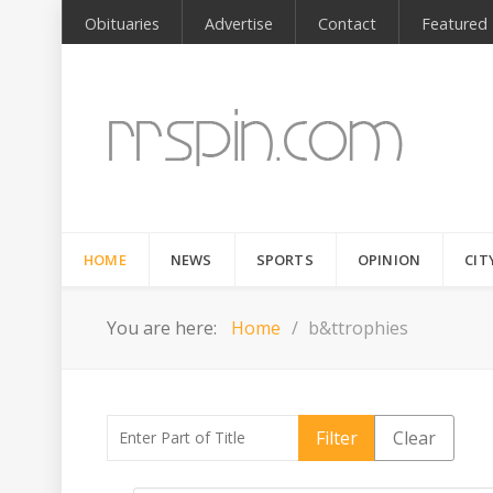
Obituaries
Advertise
Contact
Featured
HOME
NEWS
SPORTS
OPINION
CIT
You are here:
Home
b&ttrophies
Enter Part of Title
Filter
Clear