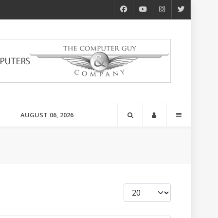
AUGUST 06, 2026
Display #