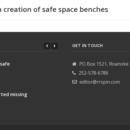
n creation of safe space benches
GET IN TOUCH
 safe
PO Box 1521, Roanoke 
252-578-6786
editor@rrspin.com
rted missing