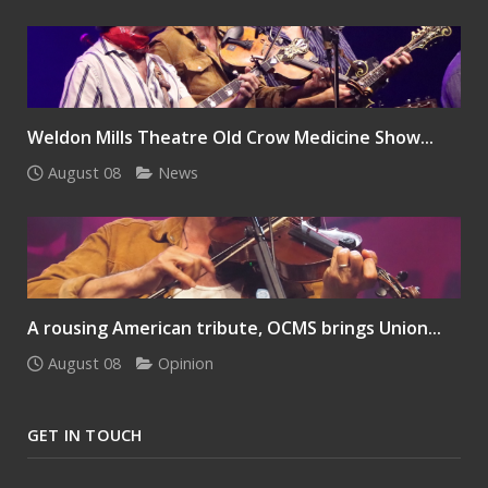
Weldon Mills Theatre Old Crow Medicine Show...
August 08
News
A rousing American tribute, OCMS brings Union...
August 08
Opinion
GET IN TOUCH