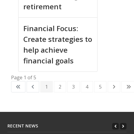
retirement
Financial Focus:
Create strategies to
help achieve
financial goals
Page 1 of 5
1
2
3
4
5
RECENT NEWS