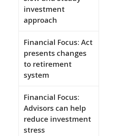
investment
approach
Financial Focus: Act
presents changes
to retirement
system
Financial Focus:
Advisors can help
reduce investment
stress