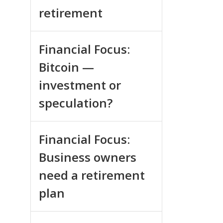
retirement
Financial Focus:
Bitcoin —
investment or
speculation?
Financial Focus:
Business owners
need a retirement
plan