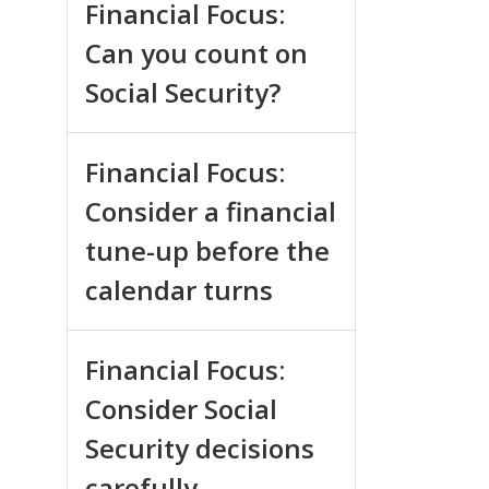
Financial Focus:
Can you count on
Social Security?
Financial Focus:
Consider a financial
tune-up before the
calendar turns
Financial Focus:
Consider Social
Security decisions
carefully