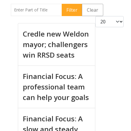
Enter Part of Title
Filter
Clear
Display #
Credle new Weldon
mayor; challengers
win RRSD seats
Financial Focus: A
professional team
can help your goals
Financial Focus: A
slow and steady