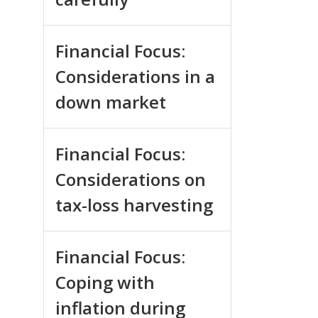
Financial Focus:
Considerations in a
down market
Financial Focus:
Considerations on
tax-loss harvesting
Financial Focus:
Coping with
inflation during