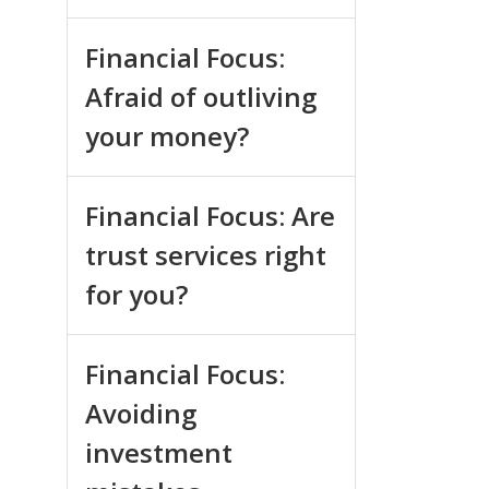
Financial Focus:
Afraid of outliving
your money?
Financial Focus: Are
trust services right
for you?
Financial Focus:
Avoiding
investment