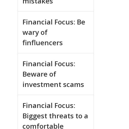
mistakes
Financial Focus: Be
wary of
finfluencers
Financial Focus:
Beware of
investment scams
Financial Focus:
Biggest threats to a
comfortable