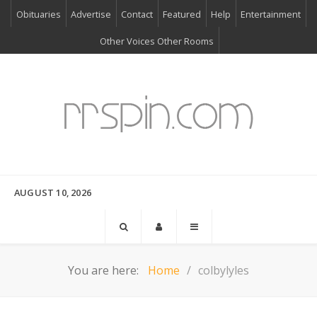
Obituaries
Advertise
Contact
Featured
Help
Entertainment
Other Voices Other Rooms
AUGUST 10, 2026
You are here:
Home
colbylyles