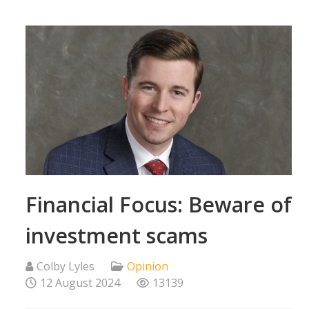
Financial Focus: Beware of
investment scams
Colby Lyles
Opinion
12 August 2024
13139