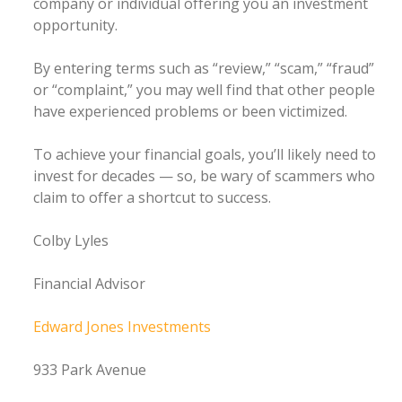
company or individual offering you an investment
opportunity.
By entering terms such as “review,” “scam,” “fraud”
or “complaint,” you may well find that other people
have experienced problems or been victimized.
To achieve your financial goals, you’ll likely need to
invest for decades — so, be wary of scammers who
claim to offer a shortcut to success.
Colby Lyles
Financial Advisor
Edward Jones Investments
933 Park Avenue