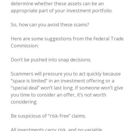
determine whether these assets can be an
appropriate part of your investment portfolio.
So, how can you avoid these scams?
Here are some suggestions from the Federal Trade
Commission:
Don’t be pushed into snap decisions.
Scammers will pressure you to act quickly because
“space is limited” in an investment offering or a
“special deal” won’t last long. If someone won’t give
you time to consider an offer, it’s not worth
considering.
Be suspicious of “risk-free” claims.
All investments carry risk, and no variable