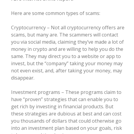
Here are some common types of scams:
Cryptocurrency – Not all cryptocurrency offers are
scams, but many are. The scammers will contact
you via social media, claiming they’ve made a lot of
money in crypto and are willing to help you do the
same. They may direct you to a website or app to
invest, but the “company” taking your money may
not even exist, and, after taking your money, may
disappear.
Investment programs – These programs claim to
have “proven” strategies that can enable you to
get rich by investing in financial products. But
these strategies are dubious at best and can cost
you thousands of dollars that could otherwise go
into an investment plan based on your goals, risk