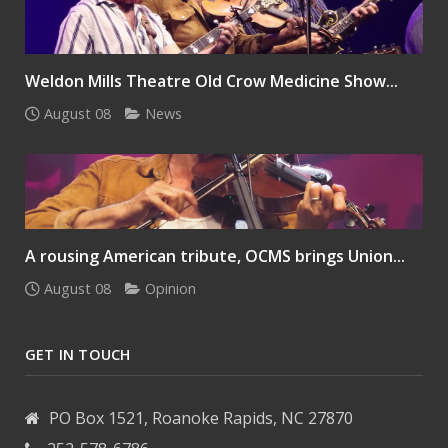
Weldon Mills Theatre Old Crow Medicine Show...
August 08
News
A rousing American tribute, OCMS brings Union...
August 08
Opinion
GET IN TOUCH
PO Box 1521, Roanoke Rapids, NC 27870