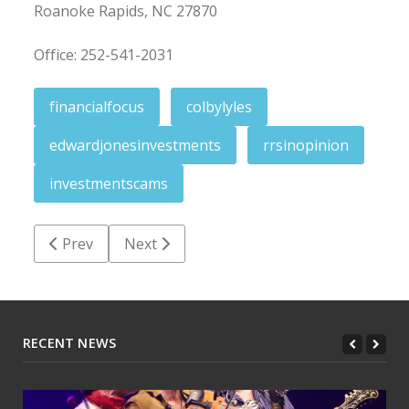
Roanoke Rapids, NC 27870
Office: 252-541-2031
financialfocus
colbylyles
edwardjonesinvestments
rrsinopinion
investmentscams
Previous article: Yellow Jacket Report: Chase excellen
Next article: The ImPHAct: Standing ready
Prev
Next
RECENT NEWS