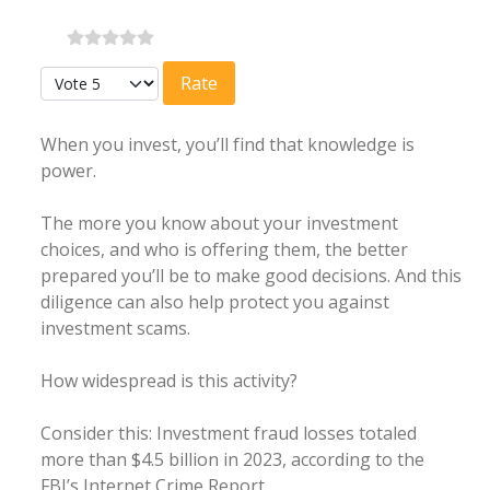
Please Rate
When you invest, you’ll find that knowledge is
power.
The more you know about your investment
choices, and who is offering them, the better
prepared you’ll be to make good decisions. And this
diligence can also help protect you against
investment scams.
How widespread is this activity?
Consider this: Investment fraud losses totaled
more than $4.5 billion in 2023, according to the
FBI’s Internet Crime Report.