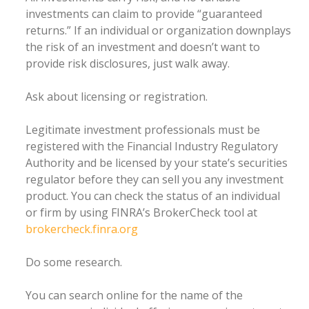
investments can claim to provide “guaranteed
returns.” If an individual or organization downplays
the risk of an investment and doesn’t want to
provide risk disclosures, just walk away.
Ask about licensing or registration.
Legitimate investment professionals must be
registered with the Financial Industry Regulatory
Authority and be licensed by your state’s securities
regulator before they can sell you any investment
product. You can check the status of an individual
or firm by using FINRA’s BrokerCheck tool at
brokercheck.finra.org
Do some research.
You can search online for the name of the