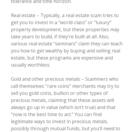
tolerance and time horizon.
Real estate – Typically, a real estate scam tries to
get you to invest in a “world-class” or “luxury”
property development, but these properties may
take years to build, if they’re built at all. Also,
various real estate “seminars” claim they can teach
you how to get wealthy by buying and selling real
estate, but these programs are expensive and
usually worthless.
Gold and other precious metals – Scammers who
call themselves “rare coins” merchants may try to
sell you gold coins, bullion or other types of
precious metals, claiming that these assets will
always go up in value (which isn’t true) and that
“now is the best time to act.” You can find
legitimate ways to invest in precious metals,
possibly through mutual funds, but you’ll need to