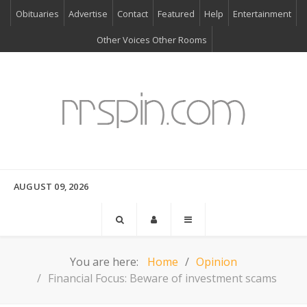
Obituaries
Advertise
Contact
Featured
Help
Entertainment
Other Voices Other Rooms
AUGUST 09, 2026
You are here:
Home
Opinion
Financial Focus: Beware of investment scams