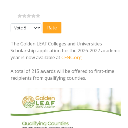
Please Rate
The Golden LEAF Colleges and Universities
Scholarship application for the 2026-2027 academic
year is now available at
CFNC.org
A total of 215 awards will be offered to first-time
recipients from qualifying counties.