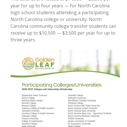
year for up to four years — for North Carolina
high school students attending a participating
North Carolina college or university. North
Carolina community college transfer students can
receive up to $10,500 — $3,500 per year for up to
three years.