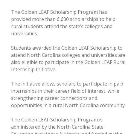
The Golden LEAF Scholarship Program has
provided more than 6,600 scholarships to help
rural students attend the state’s colleges and
universities.
Students awarded the Golden LEAF Scholarship to
attend North Carolina colleges and universities are
also eligible to participate in the Golden LEAF Rural
Internship Initiative.
The initiative allows scholars to participate in paid
internships in their career field of interest, while
strengthening career connections and
opportunities in a rural North Carolina community.
The Golden LEAF Scholarship Program is
administered by the North Carolina State
Education Assistance Authority and funded by the