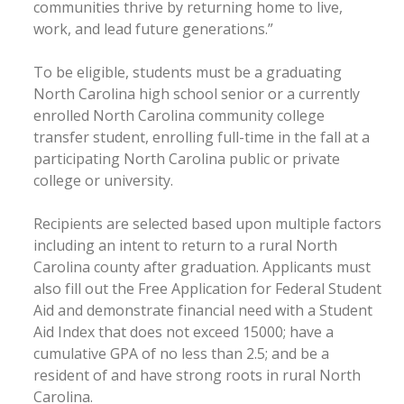
communities thrive by returning home to live,
work, and lead future generations.”
To be eligible, students must be a graduating
North Carolina high school senior or a currently
enrolled North Carolina community college
transfer student, enrolling full-time in the fall at a
participating North Carolina public or private
college or university.
Recipients are selected based upon multiple factors
including an intent to return to a rural North
Carolina county after graduation. Applicants must
also fill out the Free Application for Federal Student
Aid and demonstrate financial need with a Student
Aid Index that does not exceed 15000; have a
cumulative GPA of no less than 2.5; and be a
resident of and have strong roots in rural North
Carolina.