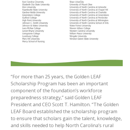
“For more than 25 years, the Golden LEAF
Scholarship Program has been an important
component of the foundation’s workforce
preparedness strategy,” said Golden LEAF
President and CEO Scott T. Hamilton. “The Golden
LEAF Board established the scholarship program
to ensure that scholars gain the talent, knowledge,
and skills needed to help North Carolina’s rural