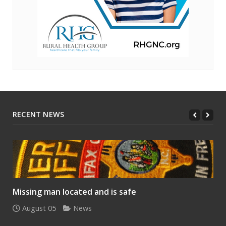
RECENT NEWS
Missing man located and is safe
August 05
News