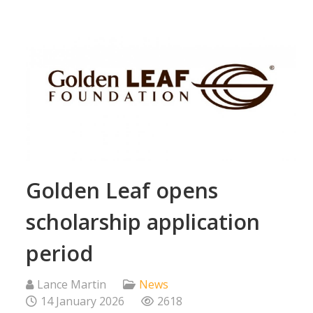
Golden Leaf opens
scholarship application
period
Lance Martin
News
14 January 2026
2618