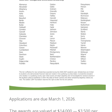
Applications are due March 1, 2026.
The awards are valued at $14,000 — $3,500 per