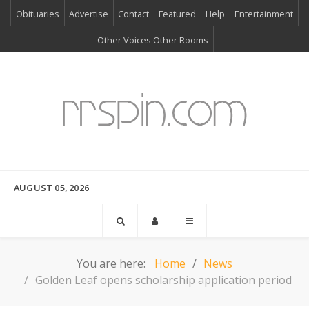
Obituaries
Advertise
Contact
Featured
Help
Entertainment
Other Voices Other Rooms
AUGUST 05, 2026
You are here:
Home
News
Golden Leaf opens scholarship application period