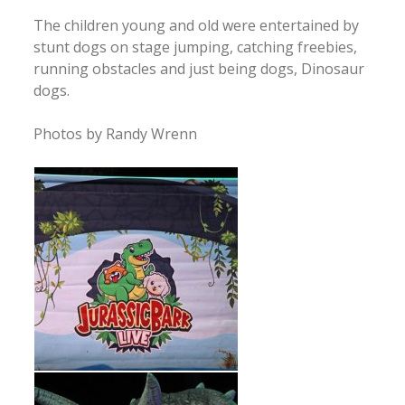
The children young and old were entertained by
stunt dogs on stage jumping, catching freebies,
running obstacles and just being dogs, Dinosaur
dogs.
Photos by Randy Wrenn