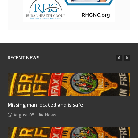
RECENT NEWS
Missing man located and is safe
August 05
News