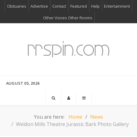
Obituaries
Advertise
Contact
Featured
Help
Entertainment
Other Voices Other Rooms
AUGUST 05, 2026
You are here:
Home
News
Weldon Mills Theatre Jurassic Bark Photo Gallery