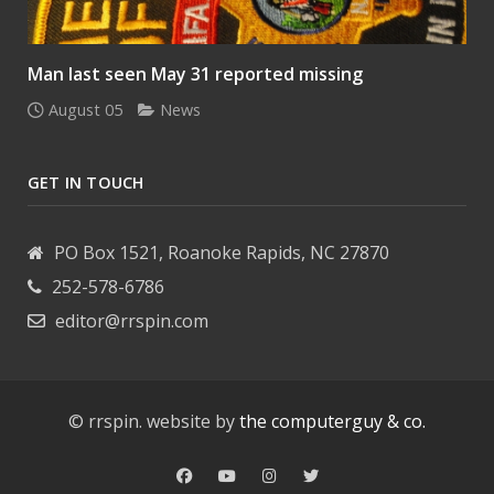
Man last seen May 31 reported missing
August 05
News
GET IN TOUCH
PO Box 1521, Roanoke Rapids, NC 27870
252-578-6786
editor@rrspin.com
© rrspin. website by
the computerguy & co.