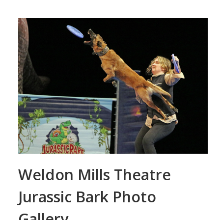
Weldon Mills Theatre
Jurassic Bark Photo
Gallery