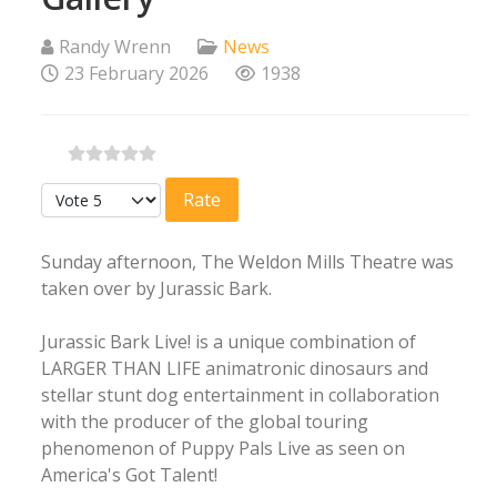
Randy Wrenn
News
23 February 2026
1938
Please Rate
Sunday afternoon, The Weldon Mills Theatre was
taken over by Jurassic Bark.
Jurassic Bark Live! is a unique combination of
LARGER THAN LIFE animatronic dinosaurs and
stellar stunt dog entertainment in collaboration
with the producer of the global touring
phenomenon of Puppy Pals Live as seen on
America's Got Talent!