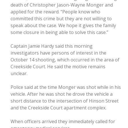
death of Christopher Jason-Wayne Monger and
applied for the reward. “People know who
committed this crime but they are not willing to
speak about the case. We hope it gives the family
some closure in being able to solve this case.”
Captain Jamie Hardy said this morning
investigators have persons of interest in the
October 14 shooting, which occurred in the area of
Creekside Court. He said the motive remains
unclear.
Police said at the time Monger was shot while in his
vehicle. After he was shot he drove the vehicle a
short distance to the intersection of Hinson Street
and the Creekside Court apartment complex.
When officers arrived they immediately called for