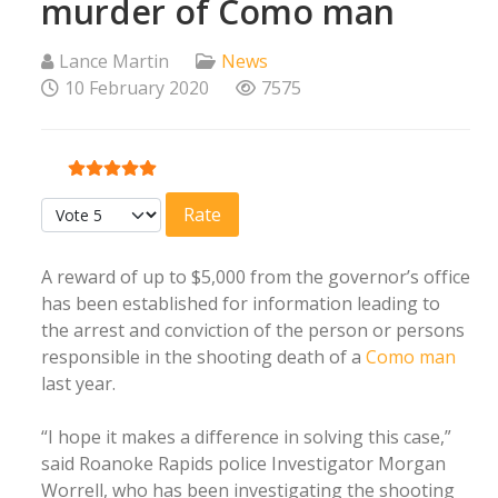
murder of Como man
Lance Martin
News
10 February 2020
7575
User Rating:
5
/
5
Please Rate
A reward of up to $5,000 from the governor’s office
has been established for information leading to
the arrest and conviction of the person or persons
responsible in the shooting death of a
Como man
last year.
“I hope it makes a difference in solving this case,”
said Roanoke Rapids police Investigator Morgan
Worrell, who has been investigating the shooting