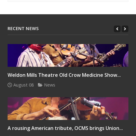
RECENT NEWS
Weldon Mills Theatre Old Crow Medicine Show...
August 08
News
A rousing American tribute, OCMS brings Union...