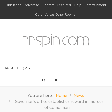
Obituaries
Advertise
Contact
Featured
Help
Entertainment
Other Voices Other Rooms
AUGUST 09, 2026
You are here:
Home
News
Governor's office establishes reward in murder
of Como man