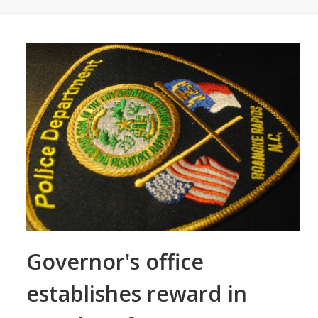
Governor's office
establishes reward in