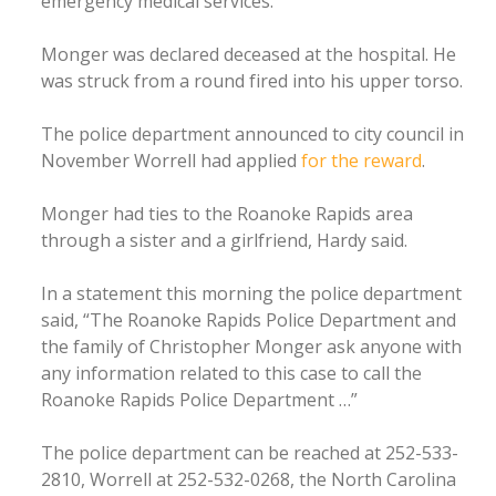
emergency medical services.
Monger was declared deceased at the hospital. He
was struck from a round fired into his upper torso.
The police department announced to city council in
November Worrell had applied
for the reward
.
Monger had ties to the Roanoke Rapids area
through a sister and a girlfriend, Hardy said.
In a statement this morning the police department
said, “The Roanoke Rapids Police Department and
the family of Christopher Monger ask anyone with
any information related to this case to call the
Roanoke Rapids Police Department …”
The police department can be reached at 252-533-
2810, Worrell at 252-532-0268, the North Carolina