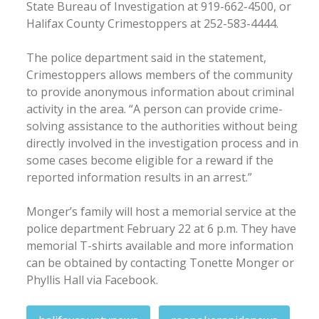
State Bureau of Investigation at 919-662-4500, or
Halifax County Crimestoppers at 252-583-4444.
The police department said in the statement,
Crimestoppers allows members of the community
to provide anonymous information about criminal
activity in the area. “A person can provide crime-
solving assistance to the authorities without being
directly involved in the investigation process and in
some cases become eligible for a reward if the
reported information results in an arrest.”
Monger’s family will host a memorial service at the
police department February 22 at 6 p.m. They have
memorial T-shirts available and more information
can be obtained by contacting Tonette Monger or
Phyllis Hall via Facebook.