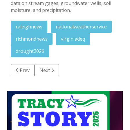
data on stream gages, groundwater wells, soil
moisture, and precipitation.
raleighnews
nationalweatherservice
richmondnews
virginiadeq
drought2026
Previous article: Astronomy program at Medoc Mt. c
Next article: Justice announces nearly $7
Prev
Next