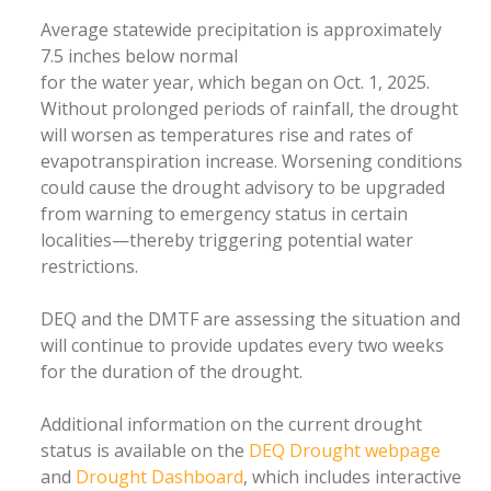
Average statewide precipitation is approximately
7.5 inches below normal
for the water year, which began on Oct. 1, 2025.
Without prolonged periods of rainfall, the drought
will worsen as temperatures rise and rates of
evapotranspiration increase. Worsening conditions
could cause the drought advisory to be upgraded
from warning to emergency status in certain
localities—thereby triggering potential water
restrictions.
DEQ and the DMTF are assessing the situation and
will continue to provide updates every two weeks
for the duration of the drought.
Additional information on the current drought
status is available on the
DEQ Drought webpage
and
Drought Dashboard
, which includes interactive