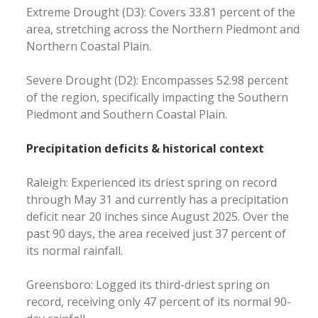
Extreme Drought (D3): Covers 33.81 percent of the
area, stretching across the Northern Piedmont and
Northern Coastal Plain.
Severe Drought (D2): Encompasses 52.98 percent
of the region, specifically impacting the Southern
Piedmont and Southern Coastal Plain.
Precipitation deficits & historical context
Raleigh: Experienced its driest spring on record
through May 31 and currently has a precipitation
deficit near 20 inches since August 2025. Over the
past 90 days, the area received just 37 percent of
its normal rainfall.
Greensboro: Logged its third-driest spring on
record, receiving only 47 percent of its normal 90-