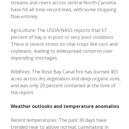
streams and rivers across central North Carolina
have hit all-time record lows, with some stopping
flow entirely.
Agriculture: The USDA/NASS reports that 57
percent of hay is in poor or very poor condition.
There is severe stress on vital crops like corn and
soybeans, leading to widespread concerns over
impending shortages.
Wildfires: The Rose Bay Canal fire has burned 455
acres across dry vegetation and deep organic soils,
and was only 20 percent contained at the time of
the report.
Weather outlooks and temperature anomalies
Recent temperatures: The past 30 days have
trended near to above normal, culminating in