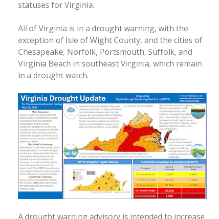
statuses for Virginia.
All of Virginia is in a drought warning, with the
exception of Isle of Wight County, and the cities of
Chesapeake, Norfolk, Portsmouth, Suffolk, and
Virginia Beach in southeast Virginia, which remain
in a drought watch.
A drought warning advisory is intended to increase