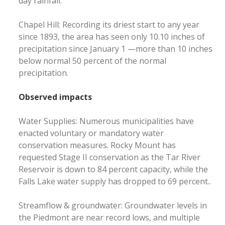
day rainfall.
Chapel Hill: Recording its driest start to any year
since 1893, the area has seen only 10.10 inches of
precipitation since January 1 —more than 10 inches
below normal 50 percent of the normal
precipitation.
Observed impacts
Water Supplies: Numerous municipalities have
enacted voluntary or mandatory water
conservation measures. Rocky Mount has
requested Stage II conservation as the Tar River
Reservoir is down to 84 percent capacity, while the
Falls Lake water supply has dropped to 69 percent..
Streamflow & groundwater: Groundwater levels in
the Piedmont are near record lows, and multiple