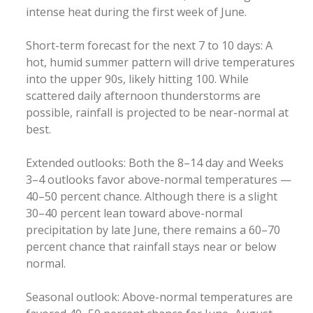
intense heat during the first week of June.
Short-term forecast for the next 7 to 10 days: A
hot, humid summer pattern will drive temperatures
into the upper 90s, likely hitting 100. While
scattered daily afternoon thunderstorms are
possible, rainfall is projected to be near-normal at
best.
Extended outlooks: Both the 8–14 day and Weeks
3–4 outlooks favor above-normal temperatures —
40–50 percent chance. Although there is a slight
30–40 percent lean toward above-normal
precipitation by late June, there remains a 60–70
percent chance that rainfall stays near or below
normal.
Seasonal outlook: Above-normal temperatures are