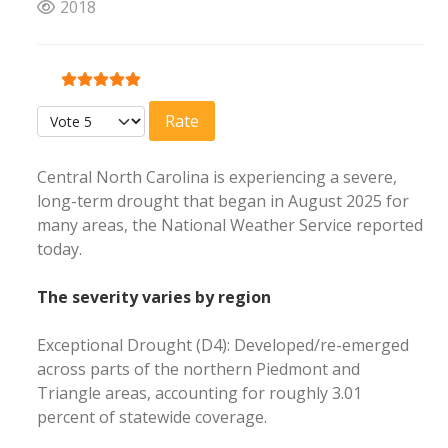
2018
User Rating:
5
/
5
Please Rate
Central North Carolina is experiencing a severe,
long-term drought that began in August 2025 for
many areas, the National Weather Service reported
today.
The severity varies by region
Exceptional Drought (D4): Developed/re-emerged
across parts of the northern Piedmont and
Triangle areas, accounting for roughly 3.01
percent of statewide coverage.