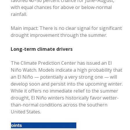
favored 40–50 percent chance for June–August,
with equal chances for above or below-normal
rainfall.
Main impact: There is no clear signal for significant
drought improvement through the summer.
Long-term climate drivers
The Climate Prediction Center has issued an El
Niño Watch. Models indicate a high probability that
an El Niño — potentially a very strong one — will
develop soon and persist into the upcoming winter.
While it offers no immediate relief to the summer
drought, El Niño winters historically favor wetter-
than-normal conditions across the southern
United States.