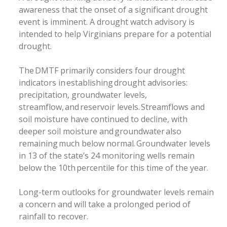
awareness that the onset of a significant drought
event is imminent. A drought watch advisory is
intended to help Virginians prepare for a potential
drought.
The DMTF primarily considers four drought
indicators in establishing drought advisories:
precipitation, groundwater levels,
streamflow, and reservoir levels. Streamflows and
soil moisture have continued to decline, with
deeper soil moisture and groundwater also
remaining much below normal. Groundwater levels
in 13 of the state’s 24 monitoring wells remain
below the 10th percentile for this time of the year.
Long-term outlooks for groundwater levels remain
a concern and will take a prolonged period of
rainfall to recover.