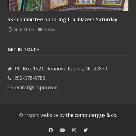
SKE committee honoring Trailblazers Saturday
August 06
News
GET IN TOUCH
PO Box 1521, Roanoke Rapids, NC 27870
252-578-6786
editor@rrspin.com
© rrspin. website by
the computerguy & co.