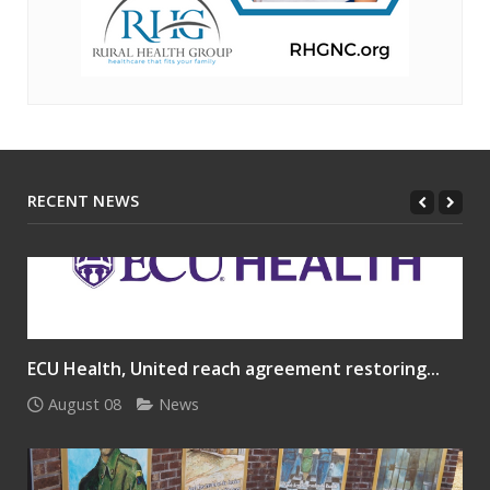
RECENT NEWS
ECU Health, United reach agreement restoring...
August 08
News