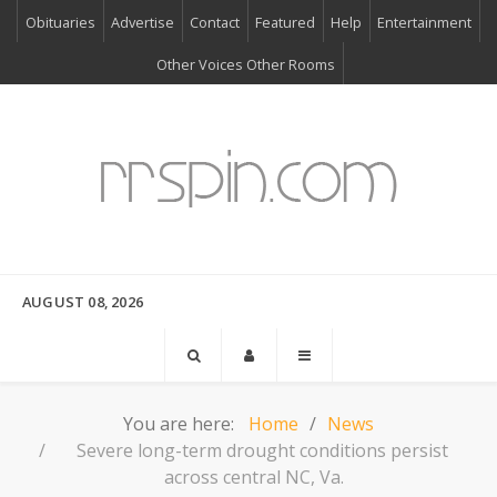
Obituaries
Advertise
Contact
Featured
Help
Entertainment
Other Voices Other Rooms
AUGUST 08, 2026
You are here:
Home
News
Severe long-term drought conditions persist
across central NC, Va.