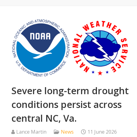
Severe long-term drought
conditions persist across
central NC, Va.
Lance Martin
News
11 June 2026