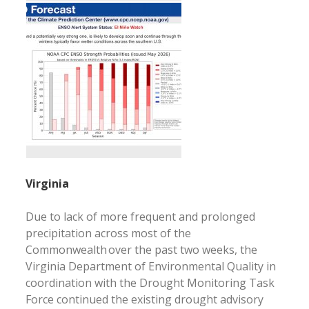
Virginia
Due to lack of more frequent and prolonged
precipitation across most of the
Commonwealth over the past two weeks, the
Virginia Department of Environmental Quality in
coordination with the Drought Monitoring Task
Force continued the existing drought advisory