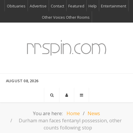
Obituaries
Advertise
Contact
Featured
Help
Entertainment
Other Voices Other Rooms
AUGUST 08, 2026
You are here:
Home
News
Durham man faces fentanyl possession, other
counts following stop