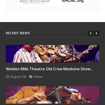
RECENT NEWS
Weldon Mills Theatre Old Crow Medicine Show...
August 08
News