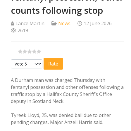
counts following stop
Lance Martin
News
12 June 2026
2619
Please Rate
A Durham man was charged Thursday with
fentanyl possession and other offenses following a
traffic stop by a Halifax County Sheriff’s Office
deputy in Scotland Neck.
Tyreek Lloyd, 25, was denied bail due to other
pending charges, Major Anzell Harris said.