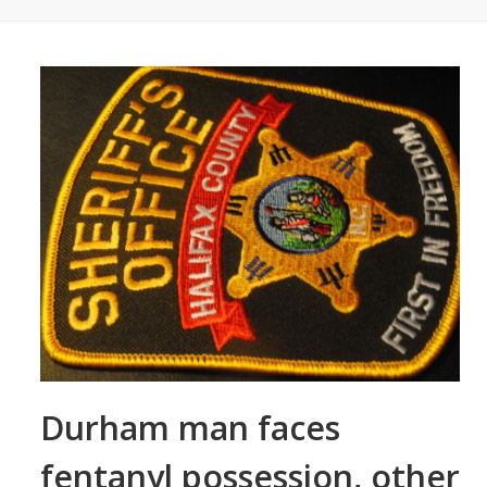
Durham man faces
fentanyl possession, other