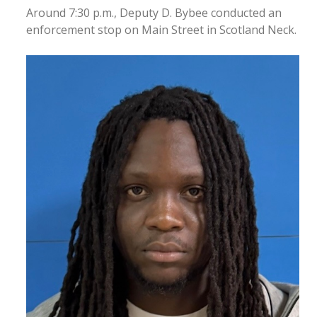
Around 7:30 p.m., Deputy D. Bybee conducted an
enforcement stop on Main Street in Scotland Neck.