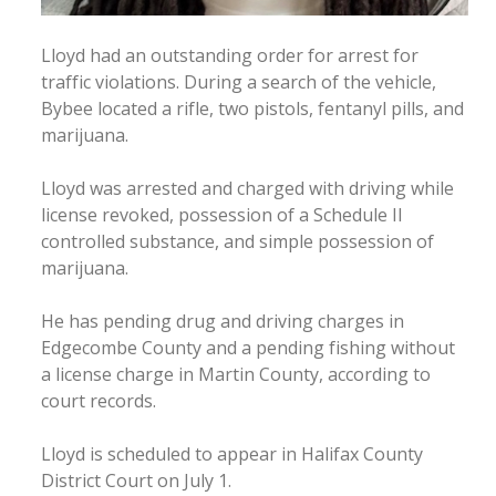
Lloyd had an outstanding order for arrest for
traffic violations. During a search of the vehicle,
Bybee located a rifle, two pistols, fentanyl pills, and
marijuana.
Lloyd was arrested and charged with driving while
license revoked, possession of a Schedule II
controlled substance, and simple possession of
marijuana.
He has pending drug and driving charges in
Edgecombe County and a pending fishing without
a license charge in Martin County, according to
court records.
Lloyd is scheduled to appear in Halifax County
District Court on July 1.