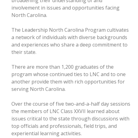
broadening their understanding of and
involvement in issues and opportunities facing
North Carolina.
The Leadership North Carolina Program cultivates
a network of individuals with diverse backgrounds
and experiences who share a deep commitment to
their state.
There are more than 1,200 graduates of the
program whose continued ties to LNC and to one
another provide them with rich opportunities for
serving North Carolina.
Over the course of five two-and-a-half day sessions
the members of LNC Class XXVII learned about
issues critical to the state through discussions with
top officials and professionals, field trips, and
experiential learning activities.