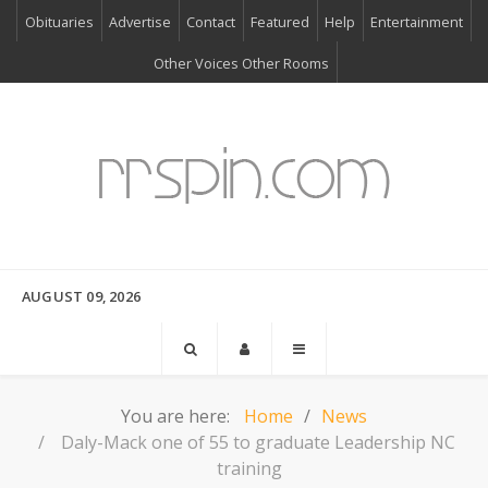
Obituaries
Advertise
Contact
Featured
Help
Entertainment
Other Voices Other Rooms
AUGUST 09, 2026
You are here:
Home
News
Daly-Mack one of 55 to graduate Leadership NC
training