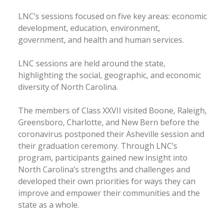
LNC’s sessions focused on five key areas: economic
development, education, environment,
government, and health and human services.
LNC sessions are held around the state,
highlighting the social, geographic, and economic
diversity of North Carolina.
The members of Class XXVII visited Boone, Raleigh,
Greensboro, Charlotte, and New Bern before the
coronavirus postponed their Asheville session and
their graduation ceremony. Through LNC’s
program, participants gained new insight into
North Carolina’s strengths and challenges and
developed their own priorities for ways they can
improve and empower their communities and the
state as a whole.