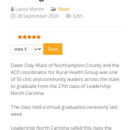
Lance Martin
News
28 September 2020
3265
User Rating:
5
/
5
Please Rate
Dawn Daly-Mack of Northampton County and the
ACO coordinator for Rural Health Group was one
of 55 civic and community leaders across the state
to graduate from the 27th class of Leadership
North Carolina.
The class held a virtual graduation ceremony last
week.
Leadership North Carolina called this class the