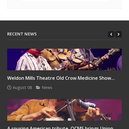
RECENT NEWS
Weldon Mills Theatre Old Crow Medicine Show...
August 08
News
A rousing American tribute, OCMS brings Union...