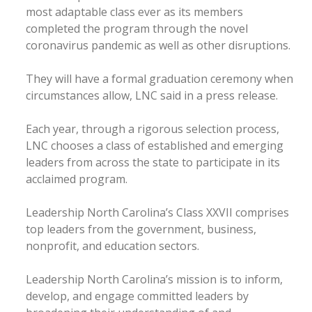
most adaptable class ever as its members
completed the program through the novel
coronavirus pandemic as well as other disruptions.
They will have a formal graduation ceremony when
circumstances allow, LNC said in a press release.
Each year, through a rigorous selection process,
LNC chooses a class of established and emerging
leaders from across the state to participate in its
acclaimed program.
Leadership North Carolina’s Class XXVII comprises
top leaders from the government, business,
nonprofit, and education sectors.
Leadership North Carolina’s mission is to inform,
develop, and engage committed leaders by