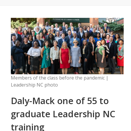
Members of the class before the pandemic |
Leadership NC photo
Daly-Mack one of 55 to
graduate Leadership NC
training