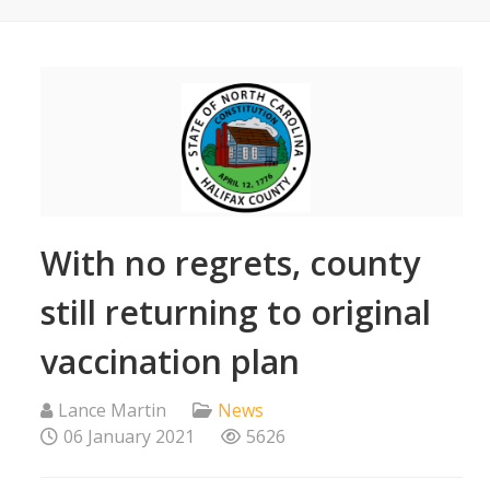
With no regrets, county
still returning to original
vaccination plan
Lance Martin
News
06 January 2021
5626