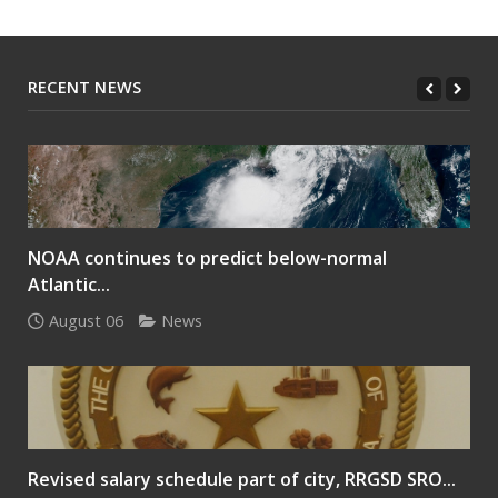
RECENT NEWS
NOAA continues to predict below-normal
Atlantic...
August 06
News
Revised salary schedule part of city, RRGSD SRO...