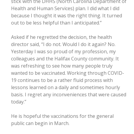
stick with the DHHS (North Carolina Department of
Health and Human Services) plan. I did what I did
because I thought it was the right thing. It turned
out to be less helpful than I anticipated.”
Asked if he regretted the decision, the health
director said, “I do not. Would I do it again? No.
Yesterday I was so proud of my profession, my
colleagues and the Halifax County community. It
was refreshing to see how many people truly
wanted to be vaccinated. Working through COVID-
19 continues to be a rather fluid process with
lessons learned on a daily and sometimes hourly
basis. I regret any inconveniences that were caused
today.”
He is hopeful the vaccinations for the general
public can begin in March.