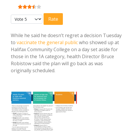
User Rating:
3.5
/
5
Please Rate
While he said he doesn’t regret a decision Tuesday
to
vaccinate the general public
who showed up at
Halifax Community College on a day set aside for
those in the 1A category, health Director Bruce
Robistow said the plan will go back as was
originally scheduled.