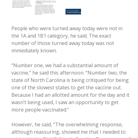
People who were turned away today were not in
the 1A and 1B1 category, he said. The exact
number of those turned away today was not
immediately known.
“Number one, we had a substantial amount of
vaccine,” he said this afternoon. “Number two, the
state of North Carolina is being critiqued for being
one of the slowest states to get the vaccine out.
Because I had an allotted amount for the day and it
wasn’t being used, I saw an opportunity to get
more people vaccinated.”
However, he said, “The overwhelming response,
although reassuring, showed me that I needed to