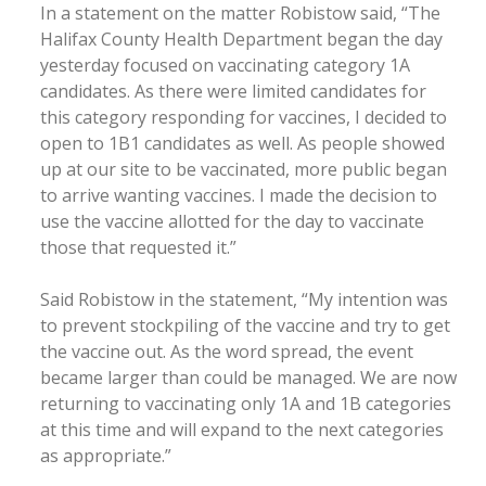
In a statement on the matter Robistow said, “The
Halifax County Health Department began the day
yesterday focused on vaccinating category 1A
candidates. As there were limited candidates for
this category responding for vaccines, I decided to
open to 1B1 candidates as well. As people showed
up at our site to be vaccinated, more public began
to arrive wanting vaccines. I made the decision to
use the vaccine allotted for the day to vaccinate
those that requested it.”
Said Robistow in the statement, “My intention was
to prevent stockpiling of the vaccine and try to get
the vaccine out. As the word spread, the event
became larger than could be managed. We are now
returning to vaccinating only 1A and 1B categories
at this time and will expand to the next categories
as appropriate.”