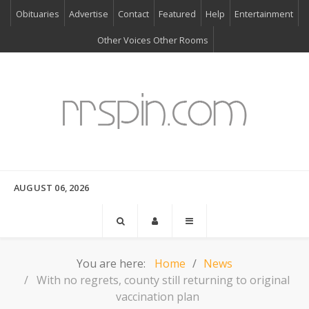
Obituaries
Advertise
Contact
Featured
Help
Entertainment
Other Voices Other Rooms
AUGUST 06, 2026
You are here:
Home
News
With no regrets, county still returning to original
vaccination plan