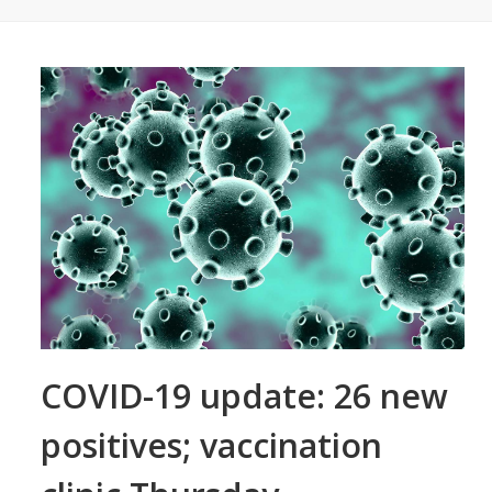
COVID-19 update: 26 new
positives; vaccination