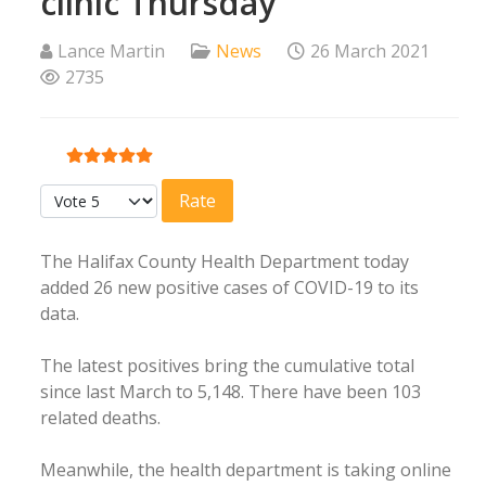
clinic Thursday
Lance Martin
News
26 March 2021
2735
User Rating:
5
/
5
Please Rate
The Halifax County Health Department today
added 26 new positive cases of COVID-19 to its
data.
The latest positives bring the cumulative total
since last March to 5,148. There have been 103
related deaths.
Meanwhile, the health department is taking online