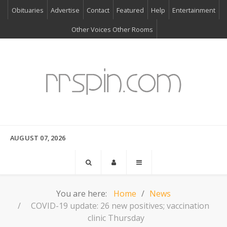
Obituaries
Advertise
Contact
Featured
Help
Entertainment
Other Voices Other Rooms
AUGUST 07, 2026
You are here:
Home
News
COVID-19 update: 26 new positives; vaccination
clinic Thursday