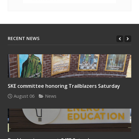
RECENT NEWS
SKE committee honoring Trailblazers Saturday
August 06
News