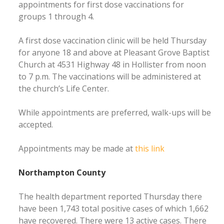
appointments for first dose vaccinations for
groups 1 through 4.
A first dose vaccination clinic will be held Thursday
for anyone 18 and above at Pleasant Grove Baptist
Church at 4531 Highway 48 in Hollister from noon
to 7 p.m. The vaccinations will be administered at
the church’s Life Center.
While appointments are preferred, walk-ups will be
accepted.
Appointments may be made at
this link
Northampton County
The health department reported Thursday there
have been 1,743 total positive cases of which 1,662
have recovered. There were 13 active cases. There