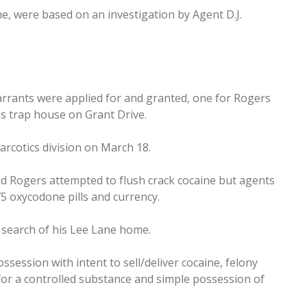
e, were based on an investigation by Agent D.J.
rrants were applied for and granted, one for Rogers
s trap house on Grant Drive.
rcotics division on March 18.
id Rogers attempted to flush crack cocaine but agents
75 oxycodone pills and currency.
e search of his Lee Lane home.
ssession with intent to sell/deliver cocaine, felony
for a controlled substance and simple possession of