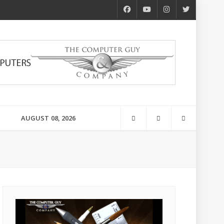
AUGUST 08, 2026