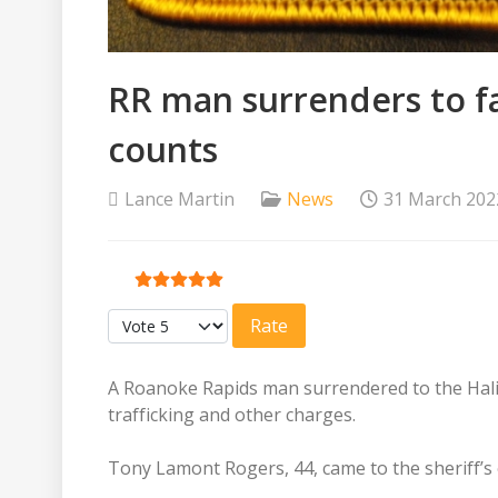
RR man surrenders to fa
counts
Lance Martin
News
31 March 202
User Rating:
5
/
5
Please Rate
A Roanoke Rapids man surrendered to the Halifa
trafficking and other charges.
Tony Lamont Rogers, 44, came to the sheriff’s of