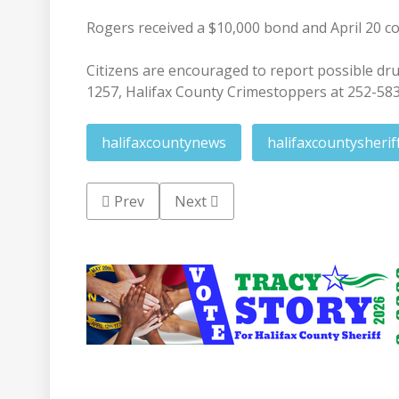
Rogers received a $10,000 bond and April 20 co
Citizens are encouraged to report possible drug 
1257, Halifax County Crimestoppers at 252-58
halifaxcountynews
halifaxcountysherif
Previous article: Police investigate Thursda
Next article: Historic Halifax re
Prev
Next