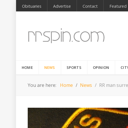
Obituaries
Advertise
Contact
Featured
HOME
NEWS
SPORTS
OPINION
CIT
You are here:
Home
News
RR man surren