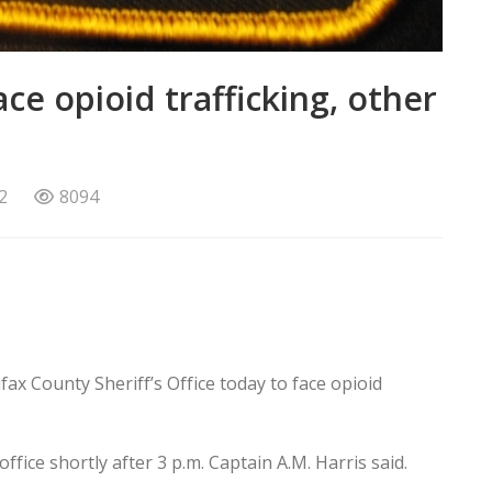
ce opioid trafficking, other
2
8094
x County Sheriff’s Office today to face opioid
fice shortly after 3 p.m. Captain A.M. Harris said.