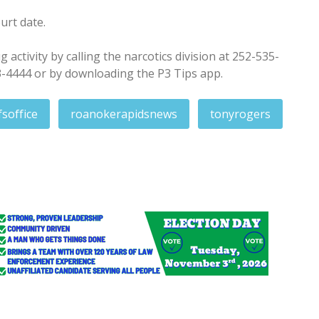
urt date.
activity by calling the narcotics division at 252-535-
3-4444 or by downloading the P3 Tips app.
fsoffice
roanokerapidsnews
tonyrogers
y night shooting of Rocky Mount teen
adies for Resolves Day commemorations