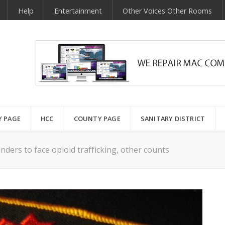
Help
Entertainment
Other Voices Other Rooms
Y PAGE
HCC
COUNTY PAGE
SANITARY DISTRICT
ders to face opioid trafficking, other counts