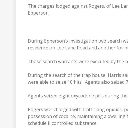
The charges lodged against Rogers, of Lee Lan
Epperson.
During Epperson’s investigation two search wa
residence on Lee Lane Road and another for hi
Those search warrants were executed by the na
During the search of the trap house, Harris sa
were able to seize 10 hits. Agents also seized 
Agents seized eight oxycodone pills during th
Rogers was charged with trafficking opioids, po
possession of cocaine, maintaining a dwelling 
schedule II controlled substance.