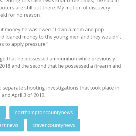
. During this case I was shot three times,” he said in
hooters are still out there. My motion of discovery
eld for no reason.”
bout money he was owed. “I own a mom and pop
and loaned money to the young men and they wouldn’t
es to apply pressure.”
ge that he possessed ammunition while previously
 2018 and the second that he possessed a firearm and
 separate shooting investigations that took place in
nd April 3 of 2019.
s
northamptoncountynews
ernnews
cravencountynews