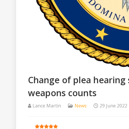
Change of plea hearing 
weapons counts
Lance Martin
News
29 June 2022