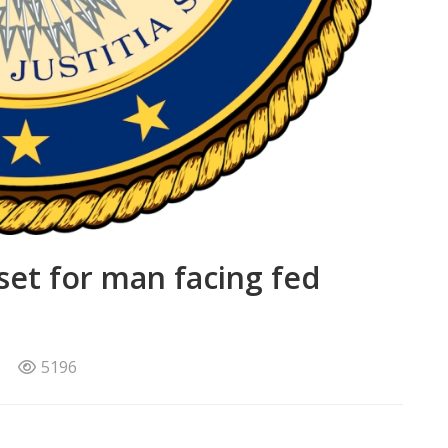
set for man facing fed
5196