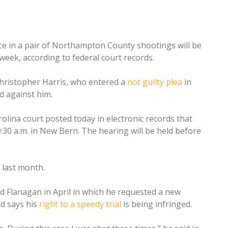
e in a pair of Northampton County shootings will be
week, according to federal court records.
Christopher Harris, who entered a
not guilty plea
in
ed against him.
olina court posted today in electronic records that
 9:30 a.m. in New Bern. The hearing will be held before
d last month.
od Flanagan in April in which he requested a new
nd says his
right to a speedy trial
is being infringed.