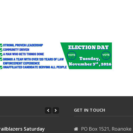
other of child who died in gun mishap
ion in B&E
GET IN TOUCH
ailblazers Saturday
PO Box 1521, Roanoke 