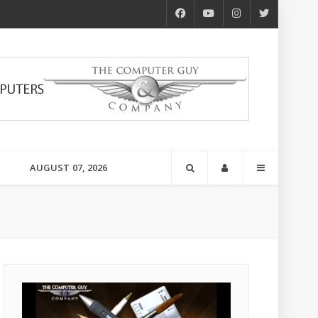
AUGUST 07, 2026