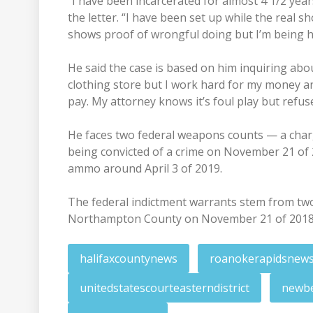
“I have been incarcerated for almost 4 1/2 years
the letter. “I have been set up while the real s
shows proof of wrongful doing but I’m being h
He said the case is based on him inquiring a
clothing store but I work hard for my money 
pay. My attorney knows it’s foul play but refus
He faces two federal weapons counts — a char
being convicted of a crime on November 21 of
ammo around April 3 of 2019.
The federal indictment warrants stem from two
Northampton County on November 21 of 2018 a
halifaxcountynews
roanokerapidsnew
unitedstatescourteasterndistrict
newb