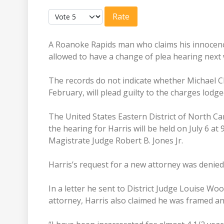
User Rating:
5
/
5
Please Rate
A Roanoke Rapids man who claims his innocenc
allowed to have a change of plea hearing next 
The records do not indicate whether Michael 
February, will plead guilty to the charges lodg
The United States Eastern District of North Car
the hearing for Harris will be held on July 6 at
Magistrate Judge Robert B. Jones Jr.
Harris’s request for a new attorney was denie
In a letter he sent to District Judge Louise Wo
attorney, Harris also claimed he was framed a