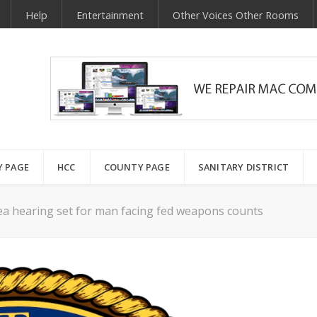
Help
Entertainment
Other Voices Other Rooms
Y PAGE
HCC
COUNTY PAGE
SANITARY DISTRICT
ea hearing set for man facing fed weapons counts