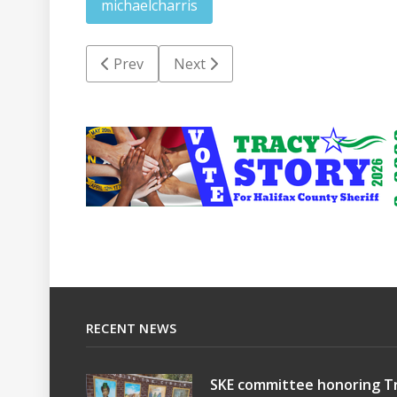
michaelcharris
Previous article: HCSO confirms Gwynn not m
Next article: RRPD seeks informat
Prev
Next
RECENT NEWS
SKE committee honoring Tr