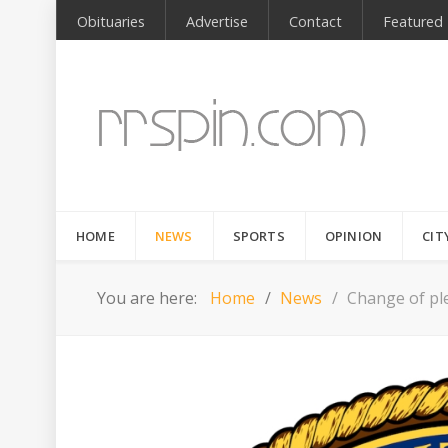
Obituaries
Advertise
Contact
Featured
HOME
NEWS
SPORTS
OPINION
CIT
You are here:
Home
News
Change of pl