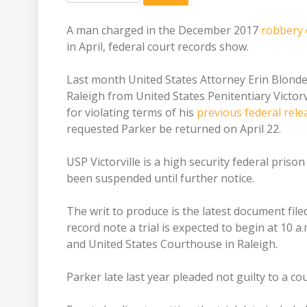
A man charged in the December 2017
robbery 
in April, federal court records show.
Last month United States Attorney Erin Blondel 
Raleigh from United States Penitentiary Victorv
for violating terms of his
previous federal rele
requested Parker be returned on April 22.
USP Victorville is a high security federal prison
been suspended until further notice.
The writ to produce is the latest document file
record note a trial is expected to begin at 10 a
and United States Courthouse in Raleigh.
Parker late last year pleaded not guilty to a co