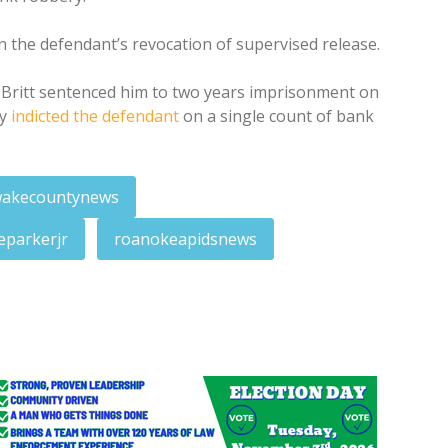
n the defendant’s revocation of supervised release.
d Britt sentenced him to two years imprisonment on
ry
indicted the defendant
on a single count of bank
akecountynews
eparkerjr
roanokeapidsnews
owing Tuesday arrest
harged in embezzlement scheme