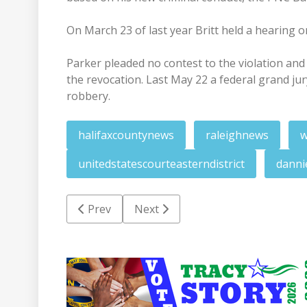
On March 23 of last year Britt held a hearing o
Parker pleaded no contest to the violation an
the revocation. Last May 22 a federal grand ju
robbery.
halifaxcountynews
raleighnews
w
unitedstatescourteasterndistrict
danni
Previous article: RR man in fed custody foll
Next article: Former salesman c
Prev
Next