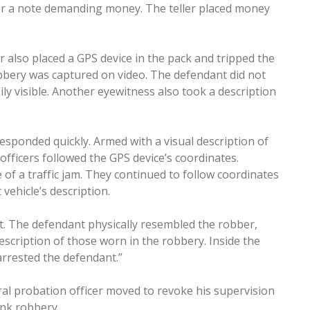
er a note demanding money. The teller placed money
r also placed a GPS device in the pack and tripped the
obbery was captured on video. The defendant did not
ly visible. Another eyewitness also took a description
sponded quickly. Armed with a visual description of
 officers followed the GPS device’s coordinates.
le of a traffic jam. They continued to follow coordinates
vehicle’s description.
t. The defendant physically resembled the robber,
escription of those worn in the robbery. Inside the
arrested the defendant.”
eral probation officer moved to revoke his supervision
ank robbery.