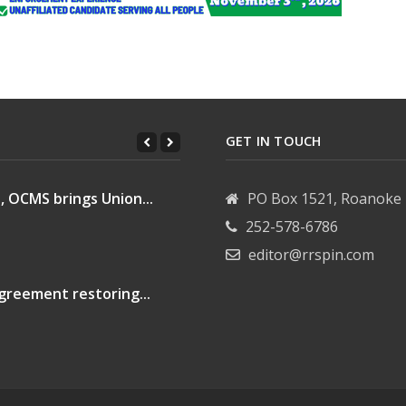
GET IN TOUCH
, OCMS brings Union...
PO Box 1521, Roanoke 
252-578-6786
editor@rrspin.com
greement restoring...