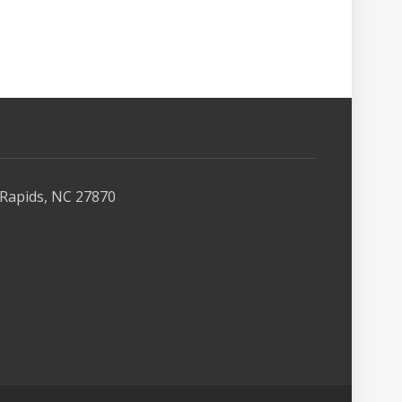
Rapids, NC 27870