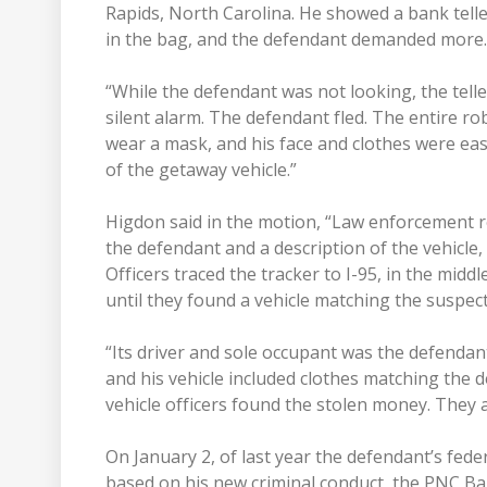
Rapids, North Carolina. He showed a bank tell
in the bag, and the defendant demanded more.
“While the defendant was not looking, the telle
silent alarm. The defendant fled. The entire r
wear a mask, and his face and clothes were easi
of the getaway vehicle.”
Higdon said in the motion, “Law enforcement re
the defendant and a description of the vehicle,
Officers traced the tracker to I-95, in the midd
until they found a vehicle matching the suspect 
“Its driver and sole occupant was the defendan
and his vehicle included clothes matching the d
vehicle officers found the stolen money. They 
On January 2, of last year the defendant’s fed
based on his new criminal conduct, the PNC B