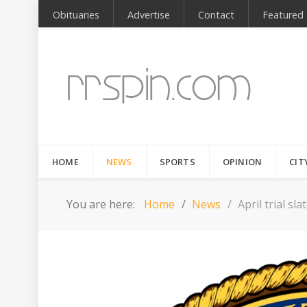
Obituaries
Advertise
Contact
Featured
HOME
NEWS
SPORTS
OPINION
CIT
You are here:
Home
News
April trial s