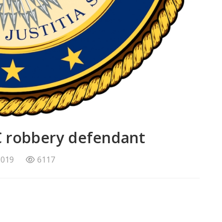
PNC robbery defendant
2019
6117