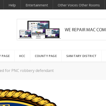
Help
Entertainment
Other Voices Other Rooms
Y PAGE
HCC
COUNTY PAGE
SANITARY DISTRICT
lated for PNC robbery defendant