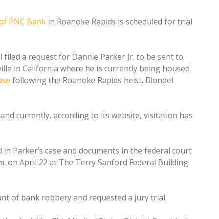
of PNC Bank
in Roanoke Rapids is scheduled for trial
filed a request for Dannie Parker Jr. to be sent to
ille in California where he is currently being housed
ase
following the Roanoke Rapids heist. Blondel
 and currently, according to its website, visitation has
d in Parker’s case and documents in the federal court
.m. on April 22 at The Terry Sanford Federal Building
unt of bank robbery and requested a jury trial.