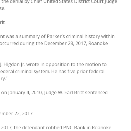
d the denial by Chief United States District Court Judge
se.
it.
ent was a summary of Parker’s criminal history within
h occurred during the December 28, 2017, Roanoke
J. Higdon Jr. wrote in opposition to the motion to
ederal criminal system. He has five prior federal
ry.”
 on January 4, 2010, Judge W. Earl Britt sentenced
ember 22, 2017.
8, 2017, the defendant robbed PNC Bank in Roanoke