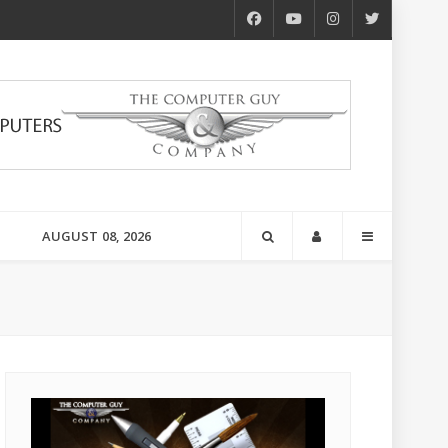
AUGUST 08, 2026