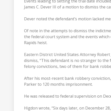
Events leading to setting the trial date include
James C. Dever III of a motion to dismiss the ca
Dever noted the defendant’s motion lacked mer
Of note in the attempts to dismiss the indictm
the federal court system and the events whic
Rapids heist.
Eastern District United States Attorney Robert 
dismiss, “This defendant is no stranger to the f
felony convictions, two of them for bank robbe
After his most-recent bank robbery conviction,
Parker to 120 months imprisonment.
He was released to federal supervision on Dec
Higdon wrote, “Six days later, on December 2