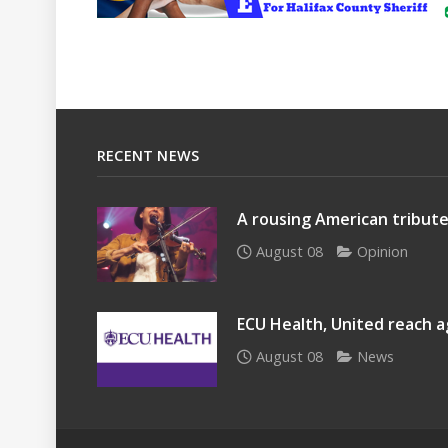
RECENT NEWS
A rousing American tribute
August 08
Opinion
ECU Health, United reach a
August 08
News