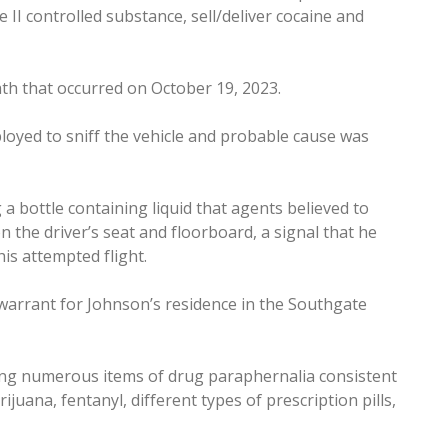
 II controlled substance, sell/deliver cocaine and
h that occurred on October 19, 2023.
loyed to sniff the vehicle and probable cause was
 a bottle containing liquid that agents believed to
n the driver’s seat and floorboard, a signal that he
his attempted flight.
warrant for Johnson’s residence in the Southgate
ting numerous items of drug paraphernalia consistent
ijuana, fentanyl, different types of prescription pills,