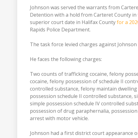
Johnson was served the warrants from Carteret 
Detention with a hold from Carteret County in 
superior court date in Halifax County
for a 202
Rapids Police Department.
The task force levied charges against Johnson
He faces the following charges:
Two counts of trafficking cocaine, felony posse
cocaine, felony possession of schedule II contr
controlled substance, felony maintain dwelling
possession schedule II controlled substance, s
simple possession schedule IV controlled subs
possession of drug paraphernalia, possession 
arrest with motor vehicle.
Johnson had a first district court appearance