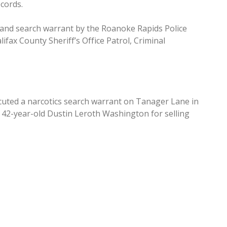
cords.
e and search warrant by the Roanoke Rapids Police
ifax County Sheriff’s Office Patrol, Criminal
cuted a narcotics search warrant on Tanager Lane in
of 42-year-old Dustin Leroth Washington for selling