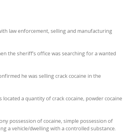
with law enforcement, selling and manufacturing
n the sheriff’s office was searching for a wanted
firmed he was selling crack cocaine in the
 located a quantity of crack cocaine, powder cocaine
ony possession of cocaine, simple possession of
ng a vehicle/dwelling with a controlled substance.