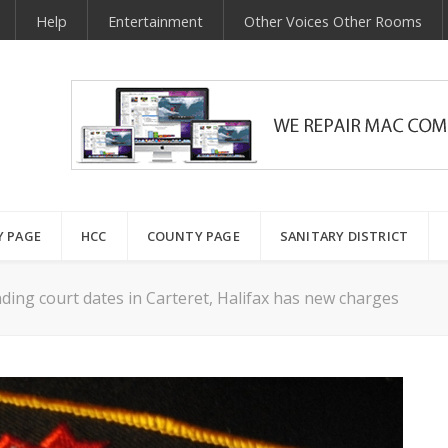
Help
Entertainment
Other Voices Other Rooms
Y PAGE
HCC
COUNTY PAGE
SANITARY DISTRICT
ing court dates in Carteret, Halifax has new charges