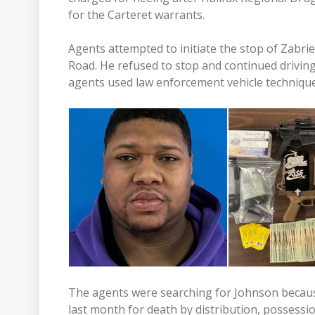
for the Carteret warrants.
Agents attempted to initiate the stop of Zabr
Road. He refused to stop and continued drivi
agents used law enforcement vehicle technique
The agents were searching for Johnson because
last month for death by distribution, possessio