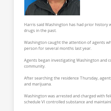
Harris said Washington has had prior history 
drugs in the past.
Washington caught the attention of agents whe
person for several months last year.
Agents began investigating Washington and con
community.
After searching the residence Thursday, agents
and marijuana.
Washington was arrested and charged with fel
schedule VI controlled substance and maintaini