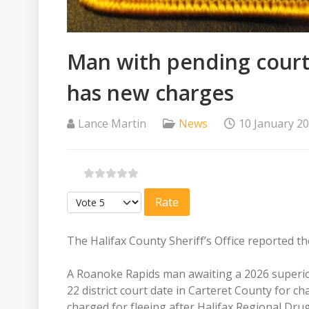
Man with pending court 
has new charges
Lance Martin
News
10 January 2
Please Rate
The Halifax County Sheriff’s Office reported th
A Roanoke Rapids man awaiting a 2026 superior 
22 district court date in Carteret County for c
charged for fleeing after Halifax Regional Dr