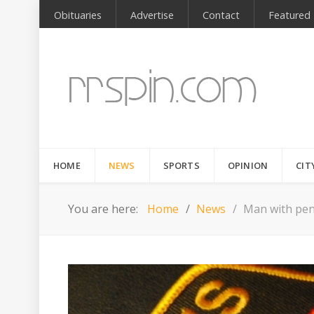
Obituaries
Advertise
Contact
Featured
HOME
NEWS
SPORTS
OPINION
CIT
You are here:
Home
News
Man with pend