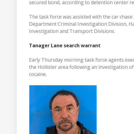
secured bond, according to detention center re
The task force was assisted with the car chas
Department Criminal Investigation Division, Hal
Investigation and Transport Divisions.
Tanager Lane search warrant
Early Thursday morning task force agents exe
the Hollister area following an investigation 
cocaine.