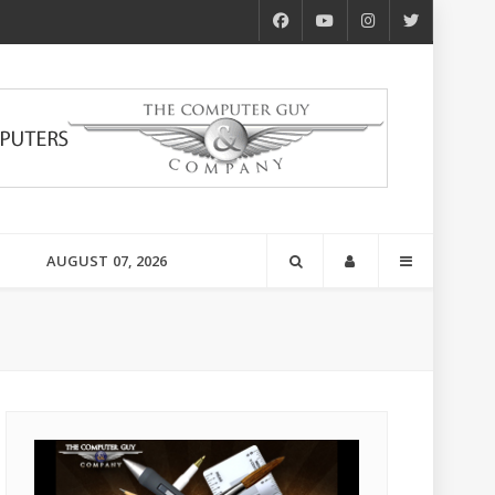
AUGUST 07, 2026