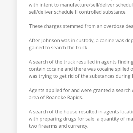
with intent to manufacture/sell/deliver schedule
sell/deliver schedule II controlled substance.
These charges stemmed from an overdose deat
After Johnson was in custody, a canine was dep
gained to search the truck.
A search of the truck resulted in agents finding
contain cocaine and there was cocaine spilled o
was trying to get rid of the substances during 
Agents applied for and were granted a search 
area of Roanoke Rapids.
A search of the house resulted in agents loca
with preparing drugs for sale, a quantity of mar
two firearms and currency.