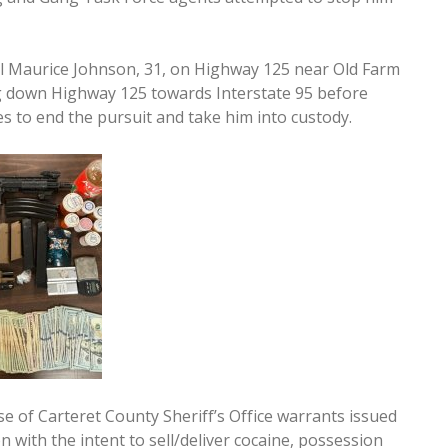
iel Maurice Johnson, 31, on Highway 125 near Old Farm
ng down Highway 125 towards Interstate 95 before
s to end the pursuit and take him into custody.
 of Carteret County Sheriff’s Office warrants issued
n with the intent to sell/deliver cocaine, possession