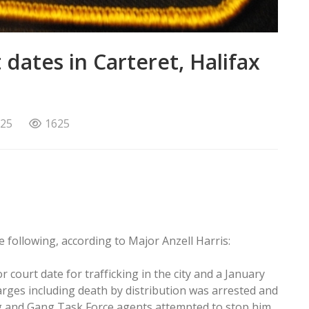
dates in Carteret, Halifax
025
1625
e following, according to Major Anzell Harris:
court date for trafficking in the city and a January
harges including death by distribution was arrested and
ug and Gang Task Force agents attempted to stop him