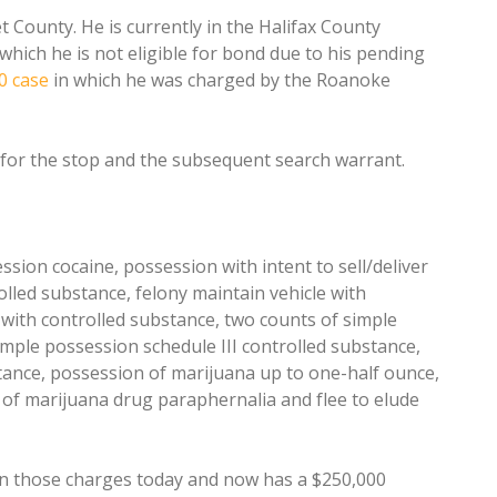
County. He is currently in the Halifax County
which he is not eligible for bond due to his pending
0 case
in which he was charged by the Roanoke
 for the stop and the subsequent search warrant.
ssion cocaine, possession with intent to sell/deliver
olled substance, felony maintain vehicle with
 with controlled substance, two counts of simple
imple possession schedule III controlled substance,
tance, possession of marijuana up to one-half ounce,
of marijuana drug paraphernalia and flee to elude
 on those charges today and now has a $250,000