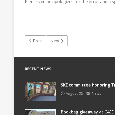
Pierce said he apologizes for the error and rrs
Previous article: Questions continue surroun
Next article: Financial Focus: Tur
Prev
Next
RECENT NEWS
SKE committee honoring Tr
August 06
News
Bookbag giveaway at C4EE