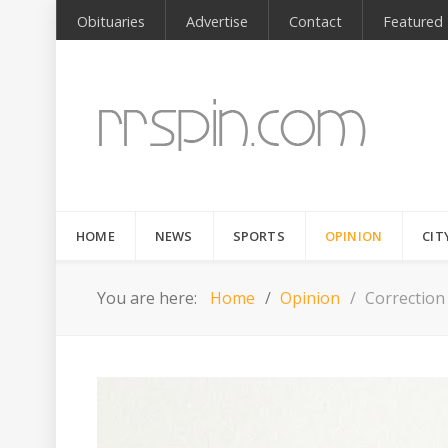
Obituaries
Advertise
Contact
Featured
HOME
NEWS
SPORTS
OPINION
CIT
You are here:
Home
Opinion
Correction 