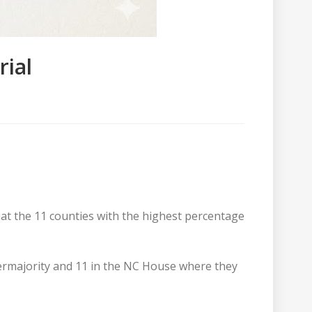
rial
hat the 11 counties with the highest percentage
permajority and 11 in the NC House where they