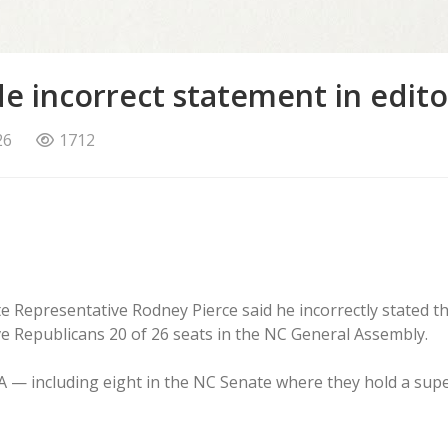
e incorrect statement in edito
26
1712
e Representative Rodney Pierce said he incorrectly stated t
ave Republicans 20 of 26 seats in the NC General Assembly.
CGA — including eight in the NC Senate where they hold a su