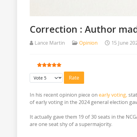
Correction : Author mad
Lance Martin
Opinion
15 June 20
User Rating:
5
/
5
Please Rate
In his recent opinion piece on
early voting,
stat
of early voting in the 2024 general election g
It actually gave them 19 of 30 seats in the N
are one seat shy of a supermajority.