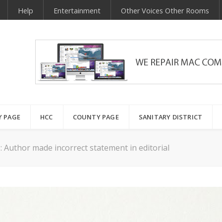
Help
Entertainment
Other Voices Other Rooms
Y PAGE
HCC
COUNTY PAGE
SANITARY DISTRICT
: Author made incorrect statement in editorial