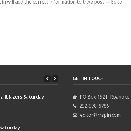
pin will add the correct information to thAe post — Editor
ding subdivision issues
ning savings into paychecks
GET IN TOUCH
ailblazers Saturday
PO Box 1521, Roanoke 
252-578-6786
editor@rrspin.com
 Saturday