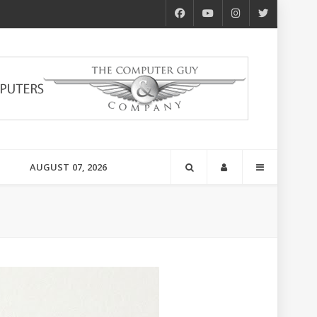
AUGUST 07, 2026