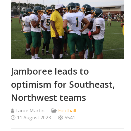
Jamboree leads to
optimism for Southeast,
Northwest teams
Lance Martin
Football
11 August 2023
5541