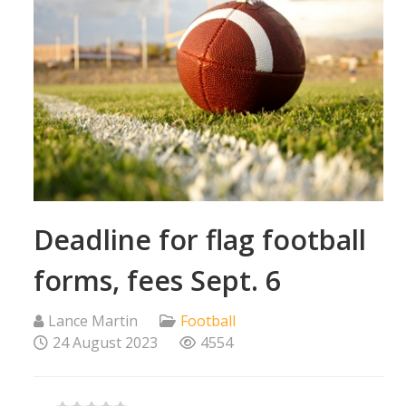
Deadline for flag football
forms, fees Sept. 6
Lance Martin
Football
24 August 2023
4554