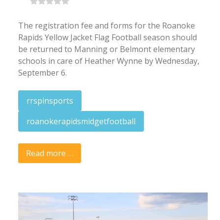
The registration fee and forms for the Roanoke
Rapids Yellow Jacket Flag Football season should
be returned to Manning or Belmont elementary
schools in care of Heather Wynne by Wednesday,
September 6.
rrspinsports
roanokerapidsmidgetfootball
Read more …