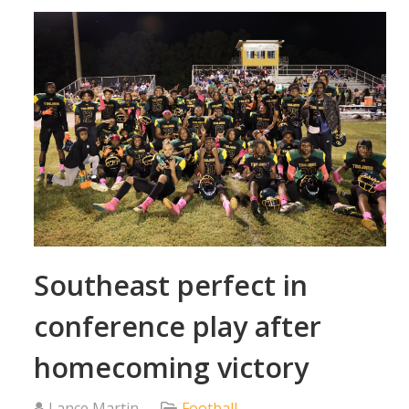
Southeast perfect in
conference play after
homecoming victory
Lance Martin
Football