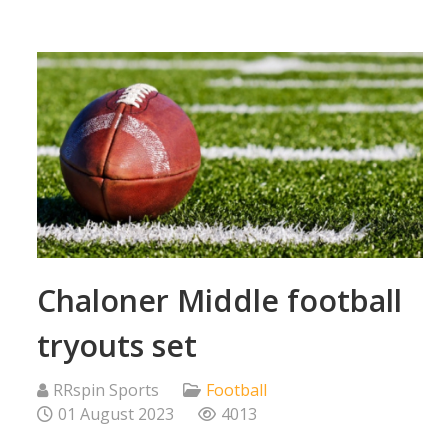
Chaloner Middle football
tryouts set
RRspin Sports
Football
01 August 2023
4013