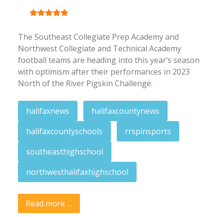
User Rating:
5
/
5
The Southeast Collegiate Prep Academy and
Northwest Collegiate and Technical Academy
football teams are heading into this year’s season
with optimism after their performances in 2023
North of the River Pigskin Challenge.
halifaxnews
halifaxcountynews
halifaxcountyschools
rrspinsports
southeasthighschool
northwesthalifaxhighschool
Read more …