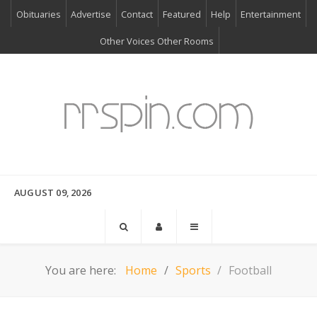
Obituaries
Advertise
Contact
Featured
Help
Entertainment
Other Voices Other Rooms
AUGUST 09, 2026
You are here:
Home
Sports
Football