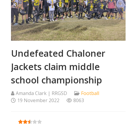
Undefeated Chaloner
Jackets claim middle
school championship
Amanda Clark | RRGSD
Football
19 November 2022
8063
User Rating:
2.5
/
5