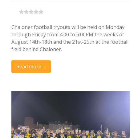
Chaloner football tryouts will be held on Monday
through Friday from 4:00 to 6:00PM the weeks of
August 14th-18th and the 21st-25th at the football
field behind Chaloner.
Read more …