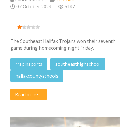
07 October 2023
6187
User Rating:
1
/
5
The Southeast Halifax Trojans won their seventh
game during homecoming night Friday.
rrspinsports
southeasthighschool
haliaxcountyschools
Read more …