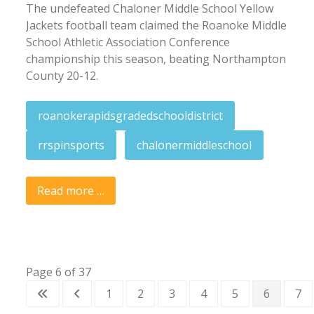
The undefeated Chaloner Middle School Yellow
Jackets football team claimed the Roanoke Middle
School Athletic Association Conference
championship this season, beating Northampton
County 20-12.
roanokerapidsgradedschooldistrict
rrspinsports
chalonermiddleschool
Read more …
Page 6 of 37
1
2
3
4
5
6
7