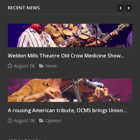
RECENT NEWS
Weldon Mills Theatre Old Crow Medicine Show...
August 08
News
A rousing American tribute, OCMS brings Union...
August 08
Opinion