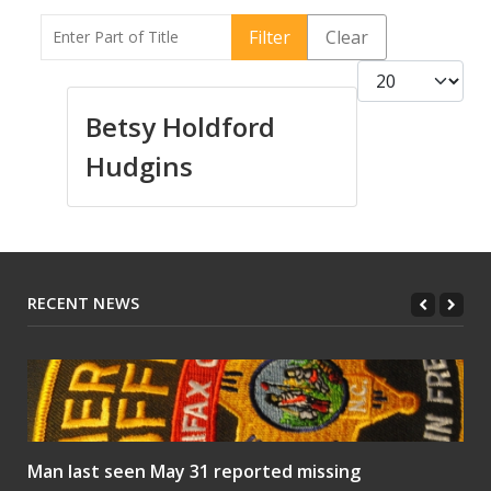
Enter Part of Title
Filter
Clear
Display #
Betsy Holdford
Hudgins
RECENT NEWS
Man last seen May 31 reported missing