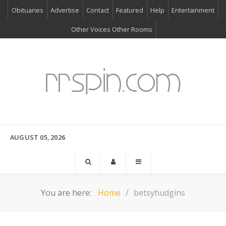
Obituaries
Advertise
Contact
Featured
Help
Entertainment
Other Voices Other Rooms
AUGUST 05, 2026
You are here:
Home
betsyhudgins