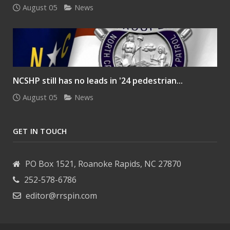
August 05
News
NCSHP still has no leads in '24 pedestrian...
August 05
News
GET IN TOUCH
PO Box 1521, Roanoke Rapids, NC 27870
252-578-6786
editor@rrspin.com