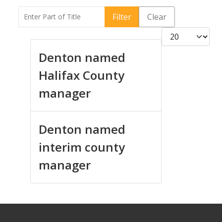
Enter Part of Title
Filter
Clear
Display #
Denton named
Halifax County
manager
Denton named
interim county
manager