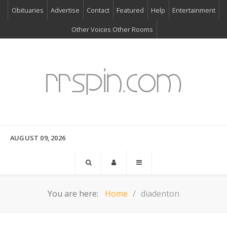
Obituaries
Advertise
Contact
Featured
Help
Entertainment
Other Voices Other Rooms
AUGUST 09, 2026
You are here:
Home
diadenton