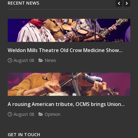
RECENT NEWS
Weldon Mills Theatre Old Crow Medicine Show...
August 08
News
A rousing American tribute, OCMS brings Union...
August 08
Opinion
GET IN TOUCH