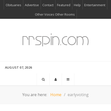
Obituaries
Advertise
Contact
Featured
Help
Entertainment
Other Voices Other Rooms
AUGUST 07, 2026
You are here:
Home
earlyvoting