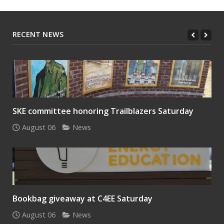
RECENT NEWS
SKE committee honoring Trailblazers Saturday
August 06
News
Bookbag giveaway at C4EE Saturday
August 06
News