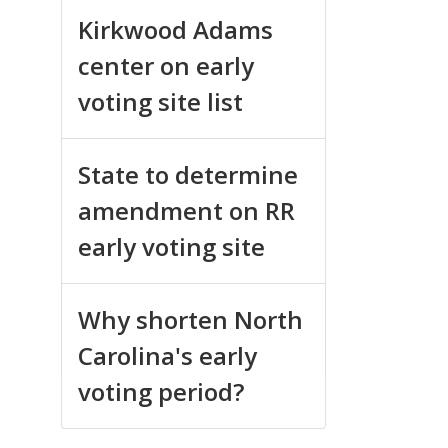
Kirkwood Adams
center on early
voting site list
State to determine
amendment on RR
early voting site
Why shorten North
Carolina's early
voting period?