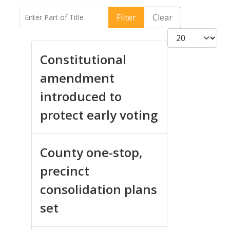
Enter Part of Title
Filter
Clear
Display #
Constitutional
amendment
introduced to
protect early voting
County one-stop,
precinct
consolidation plans
set